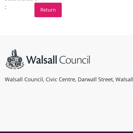
:
Site information
Walsall Council, Civic Centre, Darwall Street, Walsa