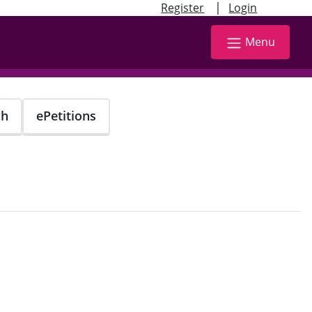
|
Register
Login
Menu
ch
ePetitions