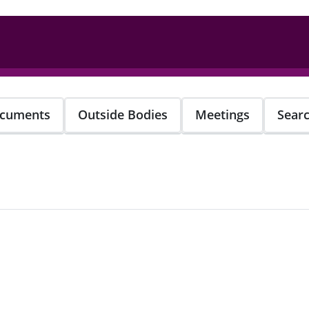
cuments
Outside Bodies
Meetings
Sear