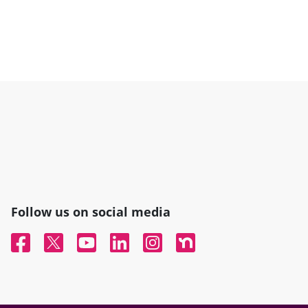
Follow us on social media
Facebook
Twitter
YouTube
Linked In
Instagram
Nextdoor