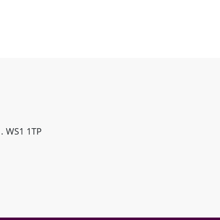
ll. WS1 1TP