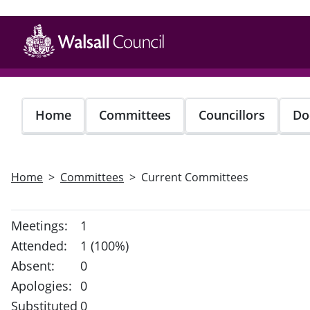
Skip
to
main
content
Home
Committees
Councillors
Do
Home
Committees
Current Committees
Meetings:
1
Attended:
1 (100%)
Absent:
0
Apologies:
0
Substituted
0