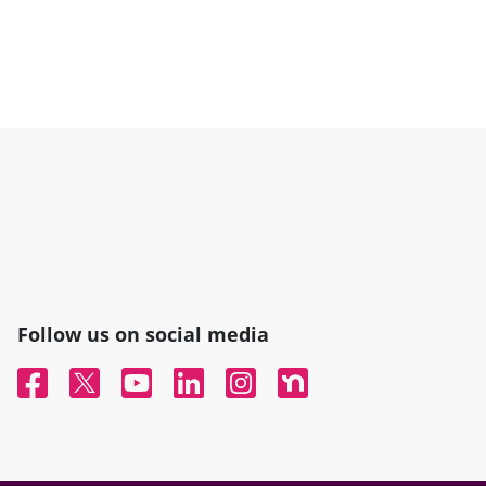
Follow us on social media
Facebook
Twitter
YouTube
Linked In
Instagram
Nextdoor