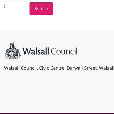
:
Site information
Walsall Council, Civic Centre, Darwall Street, Walsa