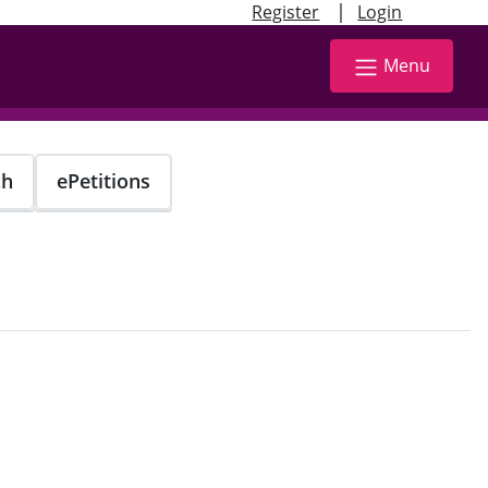
|
Register
Login
Menu
ch
ePetitions