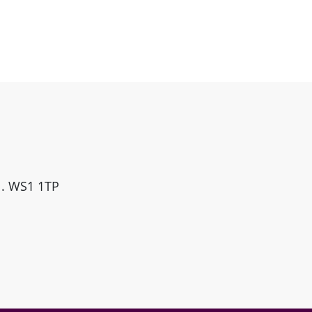
ll. WS1 1TP