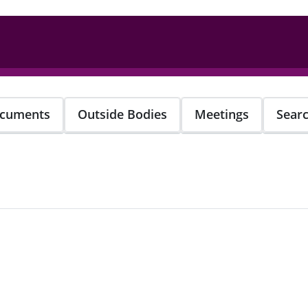
cuments
Outside Bodies
Meetings
Sear