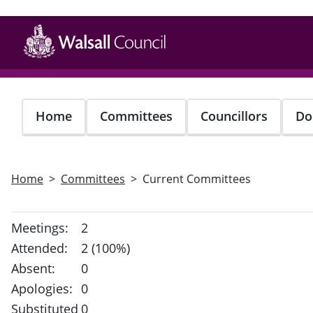
Skip
to
main
content
Home
Committees
Councillors
Do
Home
Committees
Current Committees
Meetings:
2
Attended:
2 (100%)
Absent:
0
Apologies:
0
Substituted
0