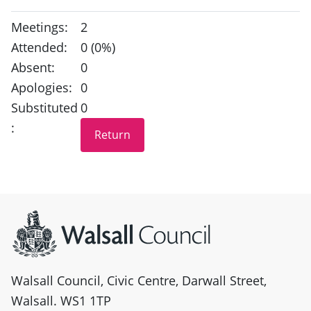
Meetings:
2
Attended:
0 (0%)
Absent:
0
Apologies:
0
Substituted
0
:
Site information
Walsall Council, Civic Centre, Darwall Street,
Walsall. WS1 1TP