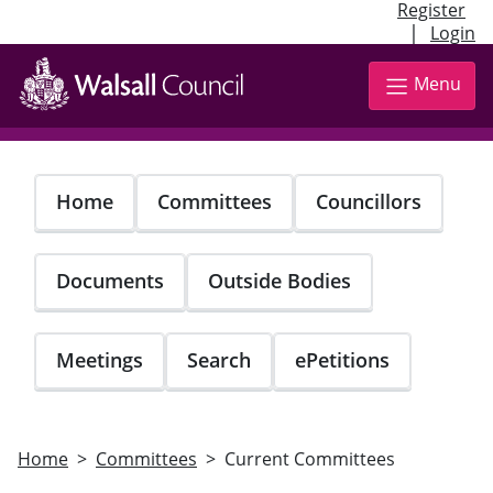
Register
|
Login
Skip
to
Menu
main
content
Home
Committees
Councillors
Documents
Outside Bodies
Meetings
Search
ePetitions
Home
Committees
Current Committees