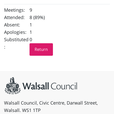
Meetings:
9
Attended:
8 (89%)
Absent:
1
Apologies:
1
Substituted
0
:
Site information
Walsall Council, Civic Centre, Darwall Street,
Walsall. WS1 1TP