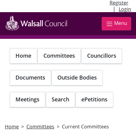
Register
|
Login
Skip
to
Menu
main
content
Home
Committees
Councillors
Documents
Outside Bodies
Meetings
Search
ePetitions
Home
Committees
Current Committees