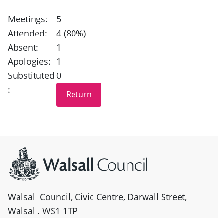
Meetings:
5
Attended:
4 (80%)
Absent:
1
Apologies:
1
Substituted
0
:
Site information
Walsall Council, Civic Centre, Darwall Street,
Walsall. WS1 1TP