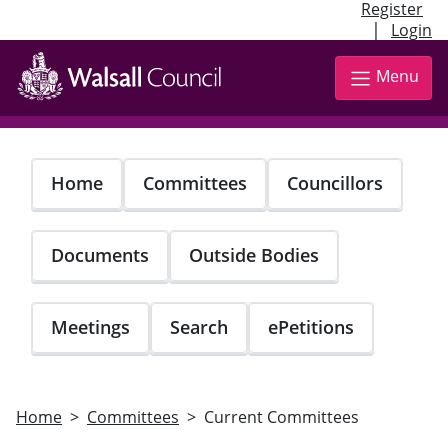
Register
|
Login
Skip
to
Menu
main
content
Home
Committees
Councillors
Documents
Outside Bodies
Meetings
Search
ePetitions
Home
Committees
Current Committees