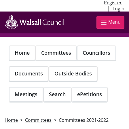
Register
|
Login
Skip
to
Menu
main
content
Home
Committees
Councillors
Documents
Outside Bodies
Meetings
Search
ePetitions
Home
Committees
Committees 2021-2022