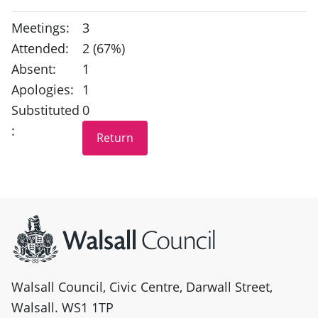
Meetings:
3
Attended:
2 (67%)
Absent:
1
Apologies:
1
Substituted
0
:
Site information
Walsall Council, Civic Centre, Darwall Street,
Walsall. WS1 1TP