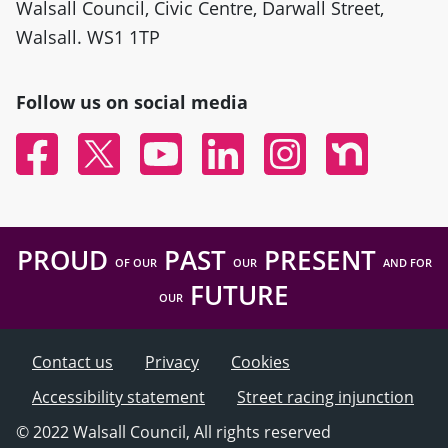
Walsall Council, Civic Centre, Darwall Street,
Walsall. WS1 1TP
Follow us on social media
Facebook
Twitter
YouTube
Linked In
Instagram
Nextdoor
PROUD
PAST
PRESENT
OF OUR
OUR
AND FOR
FUTURE
OUR
Contact us
Privacy
Cookies
Accessibility statement
Street racing injunction
© 2022 Walsall Council, All rights reserved