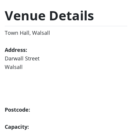
Venue Details
Town Hall, Walsall
Address:
Darwall Street
Walsall
Postcode:
Capacity: