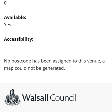
0
Available:
Yes
Accessibility:
No postcode has been assigned to this venue, a
map could not be generated.
Site information