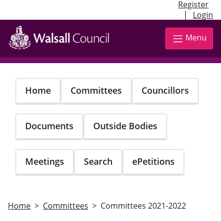
Register
|
Login
Skip
to
Menu
main
content
Home
Committees
Councillors
Documents
Outside Bodies
Meetings
Search
ePetitions
Home
Committees
Committees 2021-2022