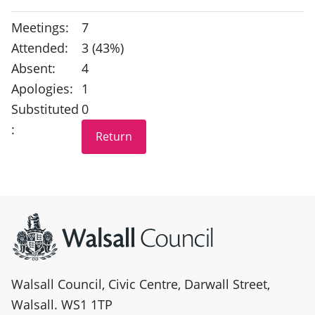
Meetings:
7
Attended:
3 (43%)
Absent:
4
Apologies:
1
Substituted
0
:
Site information
Walsall Council, Civic Centre, Darwall Street,
Walsall. WS1 1TP