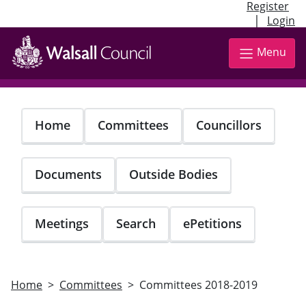
Register
|
Login
Skip
to
Menu
main
content
Home
Committees
Councillors
Documents
Outside Bodies
Meetings
Search
ePetitions
Home
Committees
Committees 2018-2019