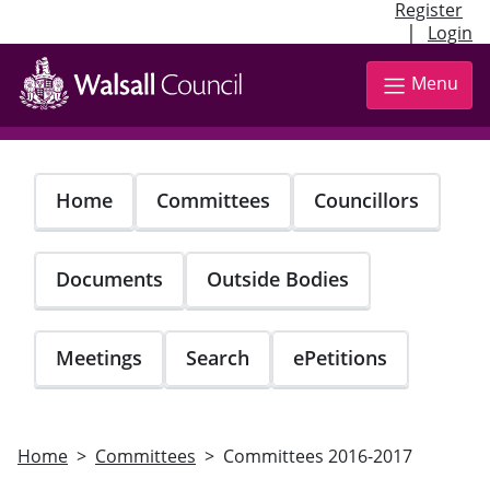
Register
|
Login
Skip
to
Menu
main
content
Home
Committees
Councillors
Documents
Outside Bodies
Meetings
Search
ePetitions
Home
Committees
Committees 2016-2017