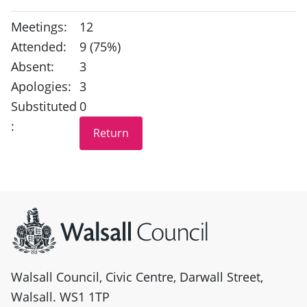
Meetings:
12
Attended:
9 (75%)
Absent:
3
Apologies:
3
Substituted
0
:
Site information
Walsall Council, Civic Centre, Darwall Street,
Walsall. WS1 1TP