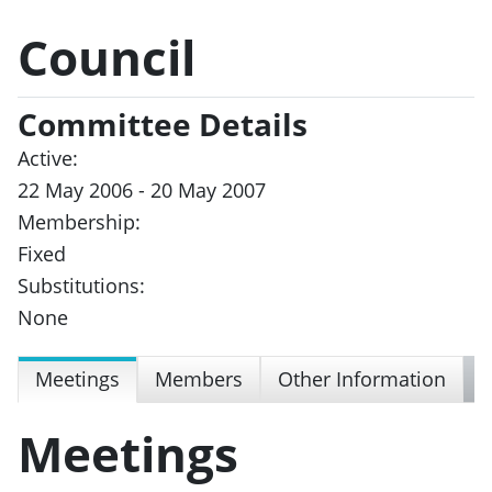
Council
Committee Details
Active:
22 May 2006 - 20 May 2007
Membership:
Fixed
Substitutions:
None
Meetings
Members
Other Information
Meetings