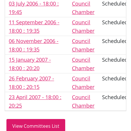
03 July 2006 - 18:00 :
Council
Scheduled
19:45
Chamber
11 September 2006 -
Council
Scheduled
18:00 : 19:35
Chamber
06 November 2006 -
Council
Scheduled
18:00 : 19:35
Chamber
15 January 2007 -
Council
Scheduled
18:00 : 20:20
Chamber
26 February 2007 -
Council
Scheduled
18:00 : 20:15
Chamber
23 April 2007 - 18:00 :
Council
Scheduled
20:25
Chamber