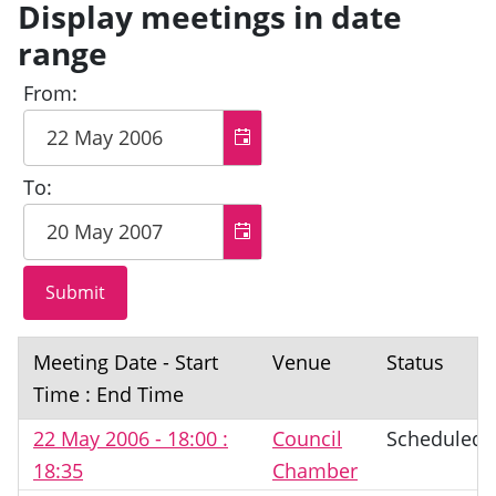
Display meetings in date
range
From:
To:
Meeting Date - Start
Venue
Status
Time : End Time
22 May 2006 - 18:00 :
Council
Scheduled
18:35
Chamber