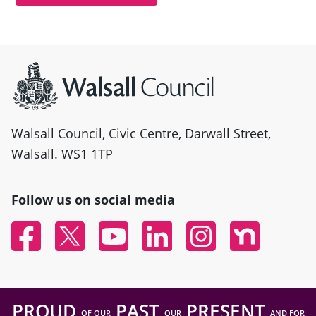
Site information
Walsall Council, Civic Centre, Darwall Street,
Walsall. WS1 1TP
Follow us on social media
Facebook
Twitter
YouTube
Linked In
Instagram
Nextdoor
PROUD
PAST
PRESENT
OF OUR
OUR
AND FOR