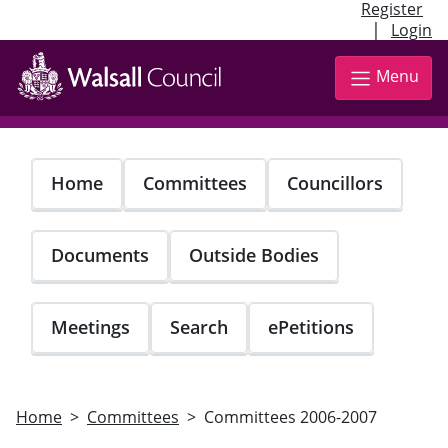
Register
|
Login
Skip
to
Menu
main
content
Home
Committees
Councillors
Documents
Outside Bodies
Meetings
Search
ePetitions
Home
Committees
Committees 2006-2007