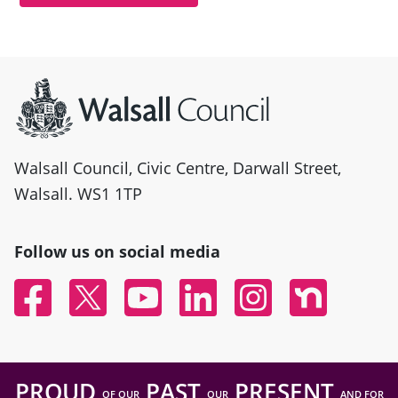
Site information
Walsall Council, Civic Centre, Darwall Street,
Walsall. WS1 1TP
Follow us on social media
Facebook
Twitter
YouTube
Linked In
Instagram
Nextdoor
PROUD
PAST
PRESENT
OF OUR
OUR
AND FOR