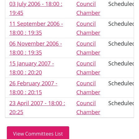
03 July 2006 - 18:00 :
Council
Scheduled
19:45
Chamber
11 September 2006 -
Council
Scheduled
18:00 : 19:35
Chamber
06 November 2006 -
Council
Scheduled
18:00 : 19:35
Chamber
15 January 2007 -
Council
Scheduled
18:00 : 20:20
Chamber
26 February 2007 -
Council
Scheduled
18:00 : 20:15
Chamber
23 April 2007 - 18:00 :
Council
Scheduled
20:25
Chamber