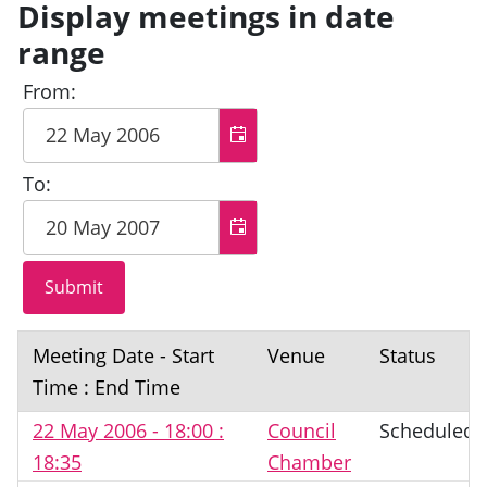
Display meetings in date
range
From:
To:
Meeting Date - Start
Venue
Status
Time : End Time
22 May 2006 - 18:00 :
Council
Scheduled
18:35
Chamber