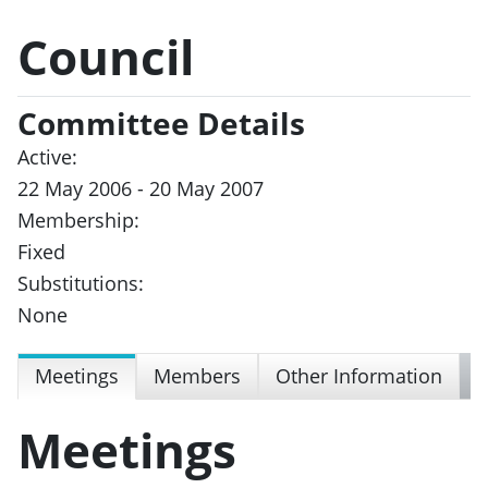
Council
Committee Details
Active:
22 May 2006 - 20 May 2007
Membership:
Fixed
Substitutions:
None
Meetings
Members
Other Information
Meetings