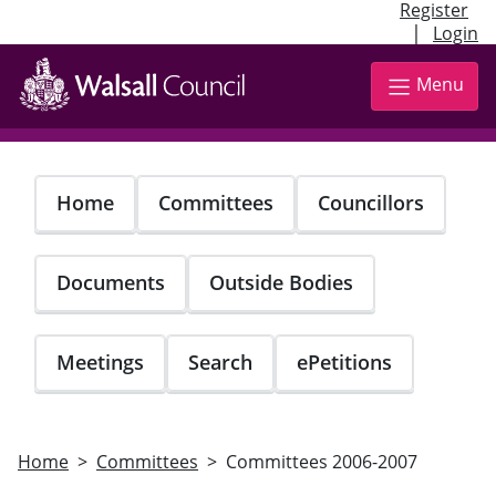
Register
|
Login
Skip
to
Menu
main
content
Home
Committees
Councillors
Documents
Outside Bodies
Meetings
Search
ePetitions
Home
Committees
Committees 2006-2007