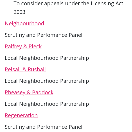
To consider appeals under the Licensing Act
2003
Neighbourhood
Scrutiny and Perfomance Panel
Palfrey & Pleck
Local Neighbourhood Partnership
Pelsall & Rushall
Local Neighbourhood Partnership
Pheasey & Paddock
Local Neighbourhood Partnership
Regeneration
Scrutiny and Perfomance Panel