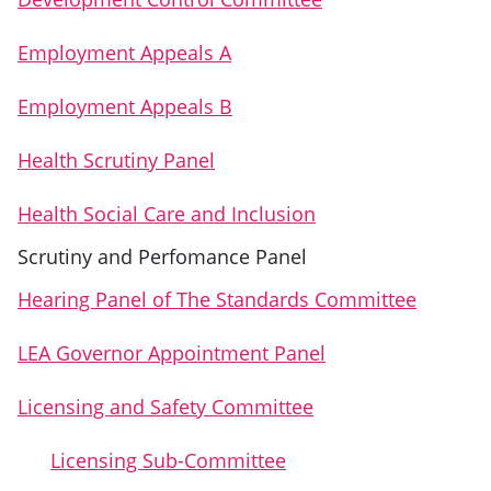
Employment Appeals A
Employment Appeals B
Health Scrutiny Panel
Health Social Care and Inclusion
Scrutiny and Perfomance Panel
Hearing Panel of The Standards Committee
LEA Governor Appointment Panel
Licensing and Safety Committee
Licensing Sub-Committee