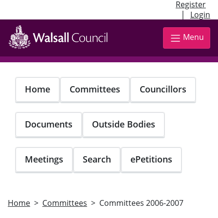
Register
|
Login
Skip
to
Menu
main
content
Home
Committees
Councillors
Documents
Outside Bodies
Meetings
Search
ePetitions
Home
Committees
Committees 2006-2007