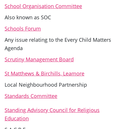
School Organisation Committee
Also known as SOC
Schools Forum
Any issue relating to the Every Child Matters
Agenda
Scrutiny Management Board
St Matthews & Birchills, Leamore
Local Neighbourhood Partnership
Standards Committee
Standing Advisory Council for Religious
Education