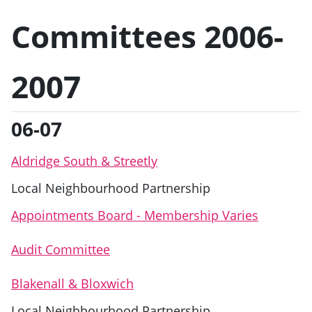
Committees 2006-
2007
06-07
Aldridge South & Streetly
Local Neighbourhood Partnership
Appointments Board - Membership Varies
Audit Committee
Blakenall & Bloxwich
Local Neighbourhood Partnership