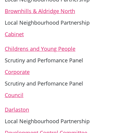
Brownhills & Aldridge North
Local Neighbourhood Partnership
Cabinet
Childrens and Young People
Scrutiny and Perfomance Panel
Corporate
Scrutiny and Perfomance Panel
Council
Darlaston
Local Neighbourhood Partnership
Development Control Committee