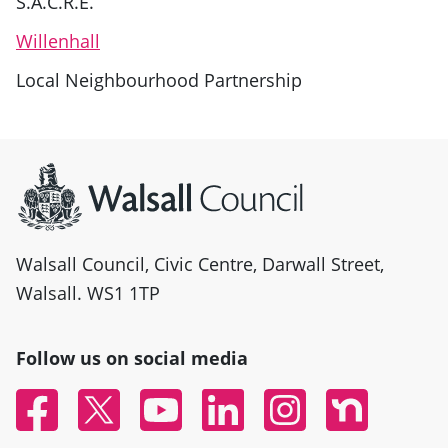
S.A.C.R.E.
Willenhall
Local Neighbourhood Partnership
Site information
Walsall Council, Civic Centre, Darwall Street,
Walsall. WS1 1TP
Follow us on social media
Facebook
Twitter
YouTube
Linked In
Instagram
Nextdoor