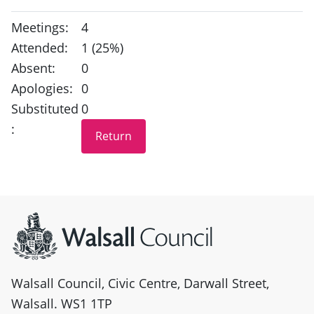
Meetings:
4
Attended:
1 (25%)
Absent:
0
Apologies:
0
Substituted
0
:
Site information
Walsall Council, Civic Centre, Darwall Street,
Walsall. WS1 1TP