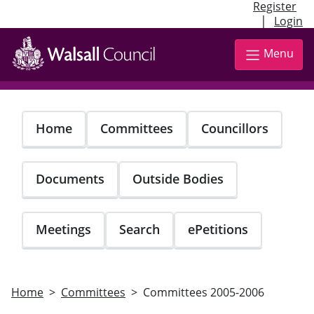
Register
|
Login
Skip
to
Menu
main
content
Home
Committees
Councillors
Documents
Outside Bodies
Meetings
Search
ePetitions
Home
Committees
Committees 2005-2006