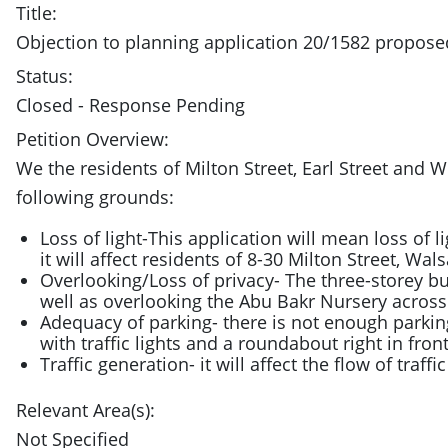
Title:
Objection to planning application 20/1582 propo
Status:
Closed - Response Pending
Petition Overview:
We the residents of Milton Street, Earl Street an
following grounds:
Loss of light-This application will mean loss of l
it will affect residents of 8-30 Milton Street, Wals
Overlooking/Loss of privacy- The three-storey buil
well as overlooking the Abu Bakr Nursery across
Adequacy of parking- there is not enough parkin
with traffic lights and a roundabout right in front
Traffic generation- it will affect the flow of traff
Relevant Area(s):
Not Specified