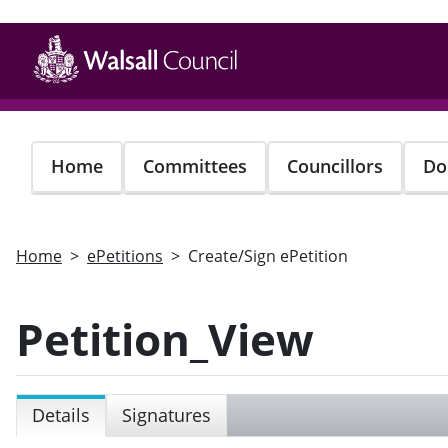
Skip
to
main
content
Home
Committees
Councillors
Do
Home
ePetitions
Create/Sign ePetition
Petition_View
Details
Signatures