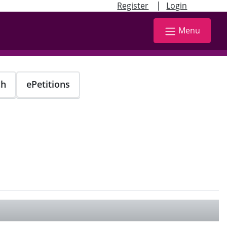
|
Register
Login
Menu
ch
ePetitions