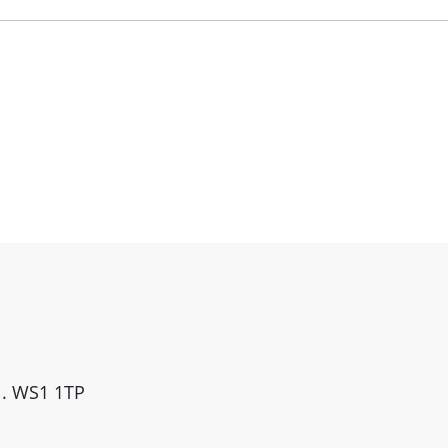
ll. WS1 1TP