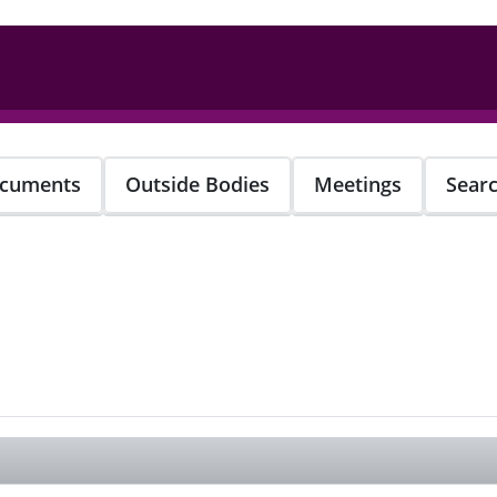
cuments
Outside Bodies
Meetings
Sear