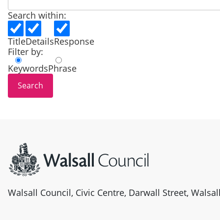
Search within:
Title
Details
Response
Filter by:
Keywords
Phrase
Site information
Walsall Council, Civic Centre, Darwall Street, Walsa