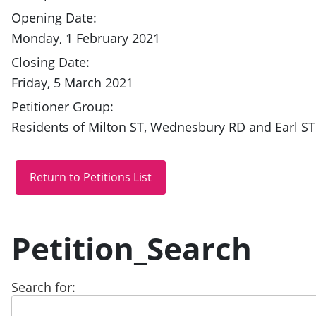
Opening Date:
Monday, 1 February 2021
Closing Date:
Friday, 5 March 2021
Petitioner Group:
Residents of Milton ST, Wednesbury RD and Earl ST
Petition_Search
Search for: