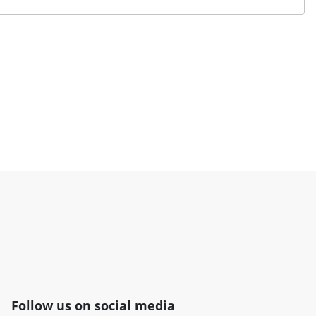
Follow us on social media