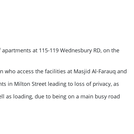
of apartments at 115-119 Wednesbury RD, on the
ren who access the facilities at Masjid Al-Farauq and
s in Milton Street leading to loss of privacy, as
ll as loading, due to being on a main busy road