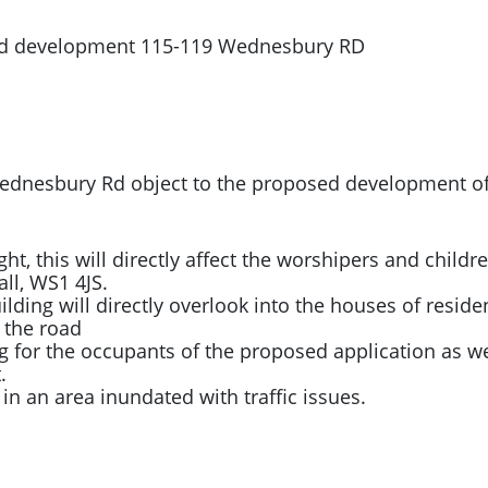
sed development 115-119 Wednesbury RD
d Wednesbury Rd object to the proposed development 
ight, this will directly affect the worshipers and child
all, WS1 4JS.
ding will directly overlook into the houses of resident
 the road
g for the occupants of the proposed application as we
.
ic in an area inundated with traffic issues.