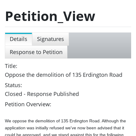
Petition_View
Details
Signatures
Response to Petition
Title:
Oppose the demolition of 135 Erdington Road
Status:
Closed - Response Published
Petition Overview:
We oppose the demolition of 135 Erdington Road. Although the 
application was initially refused we've now been advised that it 
could be approved, and we stand against this for the following 