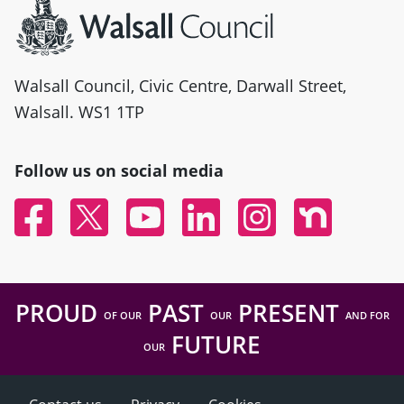
Walsall Council, Civic Centre, Darwall Street,
Walsall. WS1 1TP
Follow us on social media
Facebook
Twitter
YouTube
Linked In
Instagram
Nextdoor
PROUD
PAST
PRESENT
OF OUR
OUR
AND FOR
FUTURE
OUR