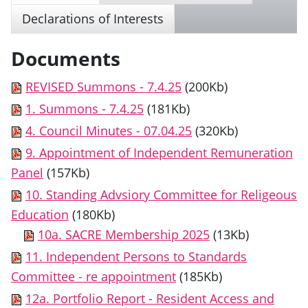
Declarations of Interests
Documents
REVISED Summons - 7.4.25
(200Kb)
1. Summons - 7.4.25
(181Kb)
4. Council Minutes - 07.04.25
(320Kb)
9. Appointment of Independent Remuneration
Panel
(157Kb)
10. Standing Advsiory Committee for Religeous
Education
(180Kb)
10a. SACRE Membership 2025
(13Kb)
11. Independent Persons to Standards
Committee - re appointment
(185Kb)
12a. Portfolio Report - Resident Access and