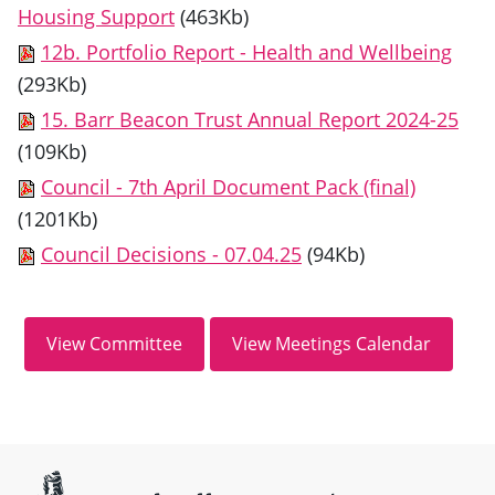
Housing Support
(463Kb)
12b. Portfolio Report - Health and Wellbeing
(293Kb)
15. Barr Beacon Trust Annual Report 2024-25
(109Kb)
Council - 7th April Document Pack (final)
(1201Kb)
Council Decisions - 07.04.25
(94Kb)
Site information