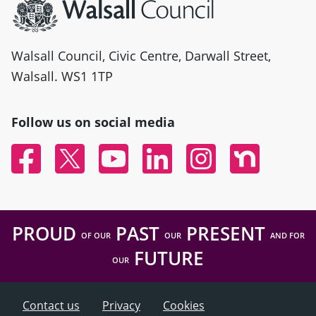
Walsall Council, Civic Centre, Darwall Street,
Walsall. WS1 1TP
Follow us on social media
Facebook
Twitter
YouTube
Linked In
Instagram
Nextdoor
PROUD
PAST
PRESENT
OF OUR
OUR
AND FOR
FUTURE
OUR
Contact us
Privacy
Cookies