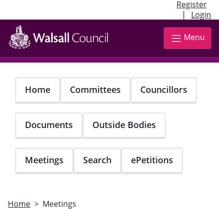
Register
|
Login
Skip
to
Menu
main
content
Home
Committees
Councillors
Documents
Outside Bodies
Meetings
Search
ePetitions
Home
Meetings