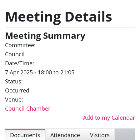
Meeting Details
Meeting Summary
Committee:
Council
Date/Time:
7 Apr 2025 - 18:00 to 21:05
Status:
Occurred
Venue:
Council Chamber
Add to my Calendar
Documents
Attendance
Visitors