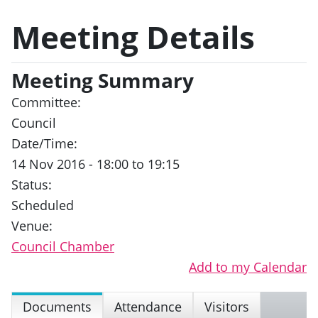
Meeting Details
Meeting Summary
Committee:
Council
Date/Time:
14 Nov 2016 - 18:00 to 19:15
Status:
Scheduled
Venue:
Council Chamber
Add to my Calendar
Documents
Attendance
Visitors