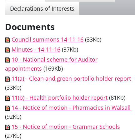
Declarations of Interests
Documents
Council summons 14-11-16
(33Kb)
Minutes - 14-11-16
(37Kb)
10 - National scheme for Auditor
appointments
(169Kb)
11(a) - Clean and green portolio holder report
(33Kb)
11(b) - Health portfolio holder report
(81Kb)
14 - Notice of motion - Pharmacies in Walsall
(92Kb)
15 - Notice of motion - Grammar Schools
(27Kb)