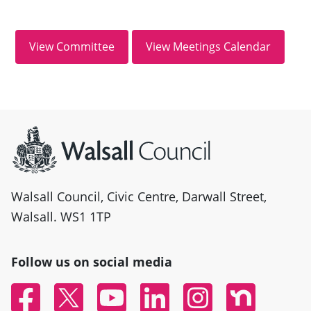
Site information
Walsall Council, Civic Centre, Darwall Street,
Walsall. WS1 1TP
Follow us on social media
Facebook
Twitter
YouTube
Linked In
Instagram
Nextdoor