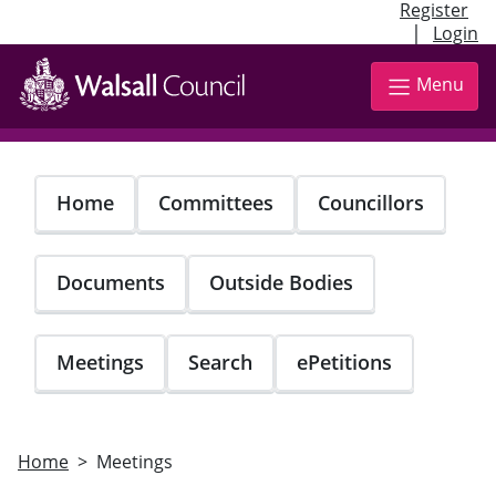
Register
|
Login
Skip
to
Menu
main
content
Home
Committees
Councillors
Documents
Outside Bodies
Meetings
Search
ePetitions
Home
Meetings