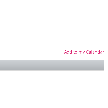
Add to my Calendar