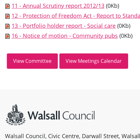
11 - Annual Scrutiny report 2012/13
(0Kb)
12 - Protection of Freedom Act - Report to Stan
13 - Portfolio holder report - Social care
(0Kb)
16 - Notice of motion - Community pubs
(0Kb)
Site information
Walsall Council, Civic Centre, Darwall Street, Walsa