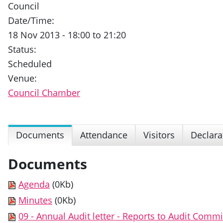
Council
Date/Time:
18 Nov 2013 - 18:00 to 21:20
Status:
Scheduled
Venue:
Council Chamber
Documents
Attendance
Visitors
Declara
Documents
Agenda
(0Kb)
Minutes
(0Kb)
09 - Annual Audit letter - Reports to Audit Commi