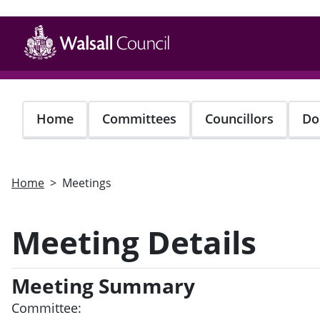
Skip
to
main
content
Home
Committees
Councillors
Do
Home
Meetings
Meeting Details
Meeting Summary
Committee: