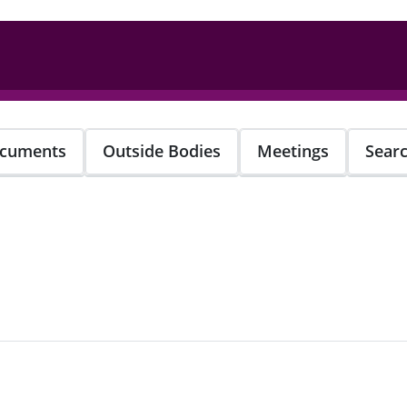
cuments
Outside Bodies
Meetings
Sear