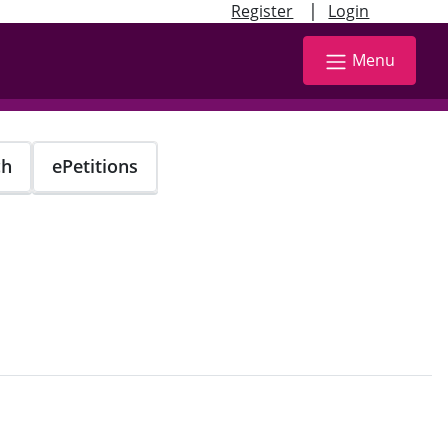
|
Register
Login
Menu
ch
ePetitions