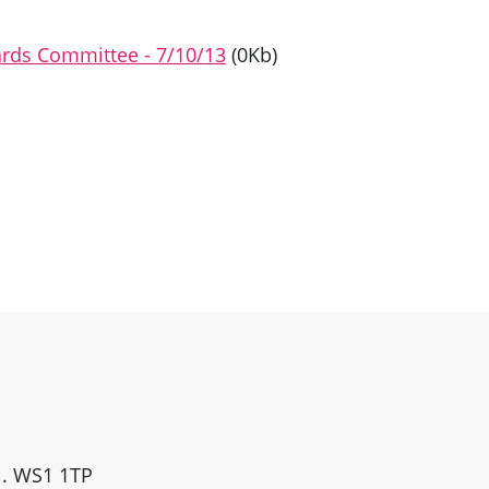
dards Committee - 7/10/13
(0Kb)
ll. WS1 1TP