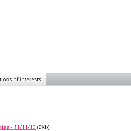
tions of Interests
ttee - 11/11/13
(0Kb)