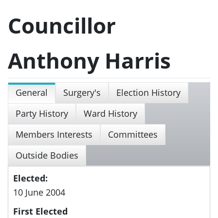
Councillor
Anthony Harris
General
Surgery's
Election History
Party History
Ward History
Members Interests
Committees
Outside Bodies
Elected:
10 June 2004
First Elected