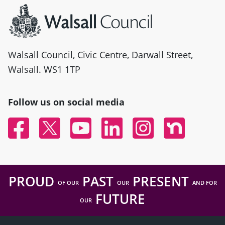
Walsall Council, Civic Centre, Darwall Street,
Walsall. WS1 1TP
Follow us on social media
Facebook
Twitter
YouTube
Linked In
Instagram
Nextdoor
PROUD
PAST
PRESENT
OF OUR
OUR
AND FOR
FUTURE
OUR