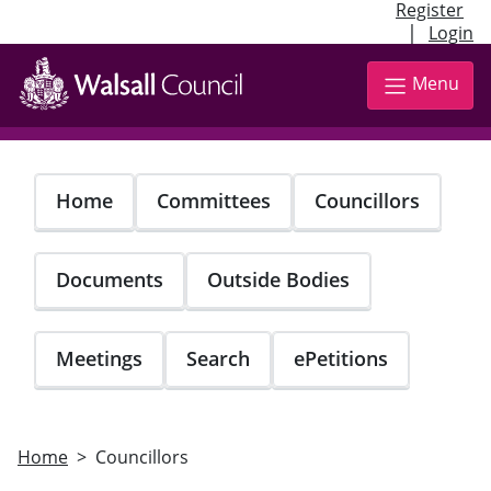
Register
|
Login
Skip
to
Menu
main
content
Home
Committees
Councillors
Documents
Outside Bodies
Meetings
Search
ePetitions
Home
Councillors