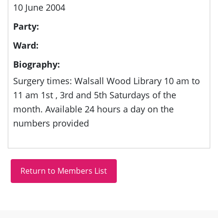
10 June 2004
Party:
Ward:
Biography:
Surgery times: Walsall Wood Library 10 am to
11 am 1st , 3rd and 5th Saturdays of the
month. Available 24 hours a day on the
numbers provided
Site information