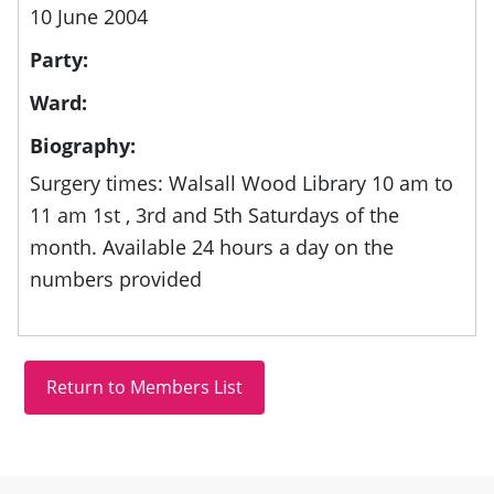
10 June 2004
Party:
Ward:
Biography:
Surgery times: Walsall Wood Library 10 am to
11 am 1st , 3rd and 5th Saturdays of the
month. Available 24 hours a day on the
numbers provided
Site information