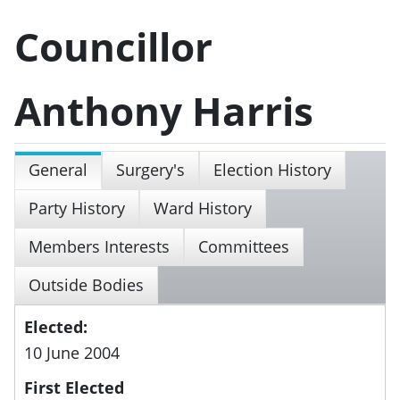
Councillor
Anthony Harris
General
Surgery's
Election History
Party History
Ward History
Members Interests
Committees
Outside Bodies
Elected:
10 June 2004
First Elected