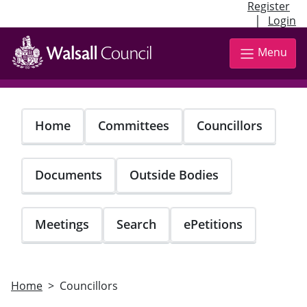
Register
|
Login
Skip
to
Menu
main
content
Home
Committees
Councillors
Documents
Outside Bodies
Meetings
Search
ePetitions
Home
Councillors