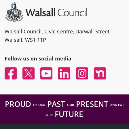
Walsall Council, Civic Centre, Darwall Street,
Walsall. WS1 1TP
Follow us on social media
Facebook
Twitter
YouTube
Linked In
Instagram
Nextdoor
PROUD
PAST
PRESENT
OF OUR
OUR
AND FOR
FUTURE
OUR