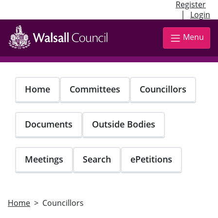
Register
|
Login
Skip
to
Menu
main
content
Home
Committees
Councillors
Documents
Outside Bodies
Meetings
Search
ePetitions
Home
Councillors