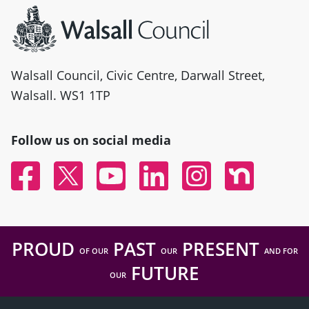
Walsall Council, Civic Centre, Darwall Street,
Walsall. WS1 1TP
Follow us on social media
Facebook
Twitter
YouTube
Linked In
Instagram
Nextdoor
PROUD
PAST
PRESENT
OF OUR
OUR
AND FOR
FUTURE
OUR