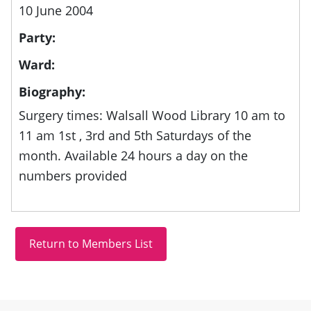
10 June 2004
Party:
Ward:
Biography:
Surgery times: Walsall Wood Library 10 am to
11 am 1st , 3rd and 5th Saturdays of the
month. Available 24 hours a day on the
numbers provided
Site information