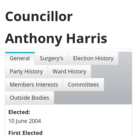
Councillor
Anthony Harris
General
Surgery's
Election History
Party History
Ward History
Members Interests
Committees
Outside Bodies
Elected:
10 June 2004
First Elected