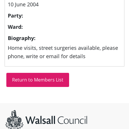
10 June 2004
Party:
Ward:
Biography:
Home visits, street surgeries available, please
phone, write or email for details
Site information