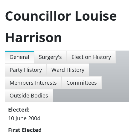
Councillor Louise
Harrison
General
Surgery's
Election History
Party History
Ward History
Members Interests
Committees
Outside Bodies
Elected:
10 June 2004
First Elected