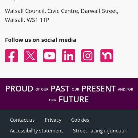
Walsall Council, Civic Centre, Darwall Street,
Walsall. WS1 1TP
Follow us on social media
Facebook
Twitter
YouTube
Linked In
Instagram
Nextdoor
PROUD
PAST
PRESENT
OF OUR
OUR
AND FOR
FUTURE
OUR
Contact us
Privacy
Cookies
Accessibility statement
Street racing injunction