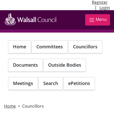
Register
|
Login
Skip
to
Menu
main
content
Home
Committees
Councillors
Documents
Outside Bodies
Meetings
Search
ePetitions
Home
Councillors