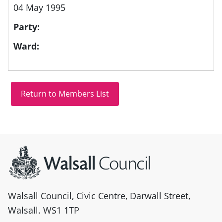
04 May 1995
Party:
Ward:
Site information
Walsall Council, Civic Centre, Darwall Street,
Walsall. WS1 1TP