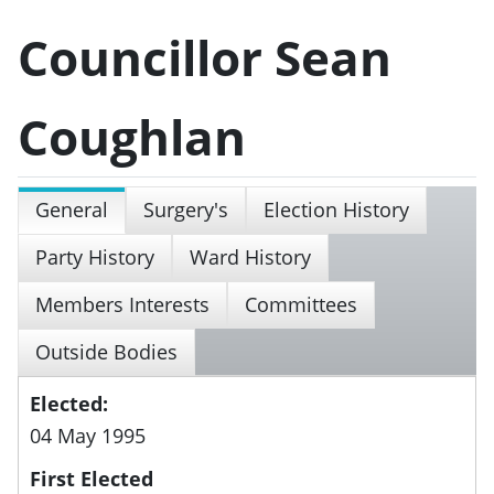
Councillor Sean
Coughlan
General
Surgery's
Election History
Party History
Ward History
Members Interests
Committees
Outside Bodies
Elected:
04 May 1995
First Elected