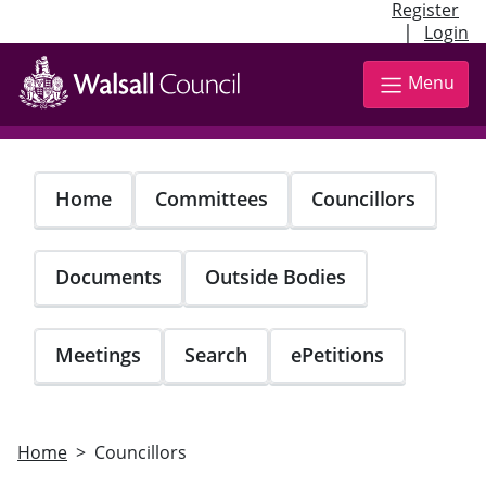
Register
|
Login
Skip
to
Menu
main
content
Home
Committees
Councillors
Documents
Outside Bodies
Meetings
Search
ePetitions
Home
Councillors