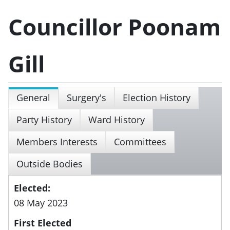
Councillor Poonam
Gill
General
Surgery's
Election History
Party History
Ward History
Members Interests
Committees
Outside Bodies
Elected:
08 May 2023
First Elected