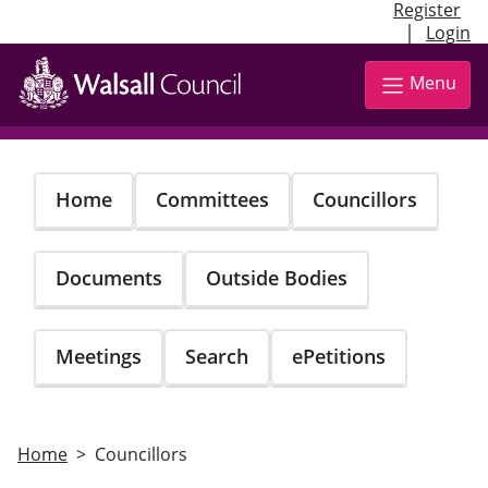
Register
|
Login
Skip
to
Menu
main
content
Home
Committees
Councillors
Documents
Outside Bodies
Meetings
Search
ePetitions
Home
Councillors