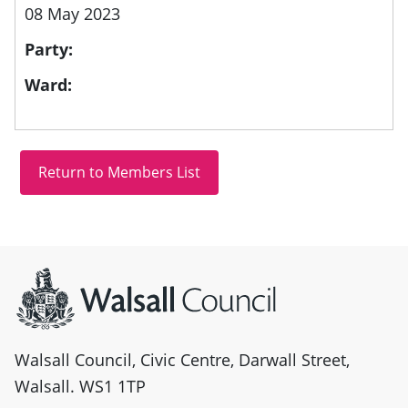
08 May 2023
Party:
Ward:
Site information
Walsall Council, Civic Centre, Darwall Street,
Walsall. WS1 1TP