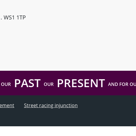
ll. WS1 1TP
PAST
PRESENT
 OUR
OUR
AND FOR O
atement
Street racing injunction