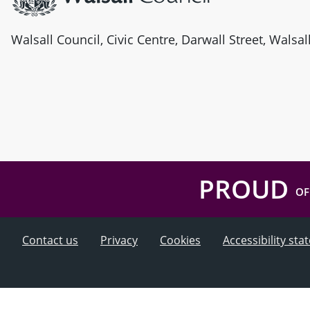
Walsall Council, Civic Centre, Darwall Street, Walsa
PROUD
OF
Contact us
Privacy
Cookies
Accessibility st