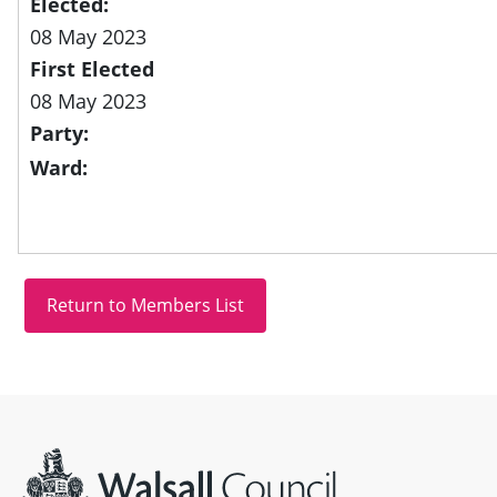
Elected:
08 May 2023
First Elected
08 May 2023
Party:
Ward:
Site information