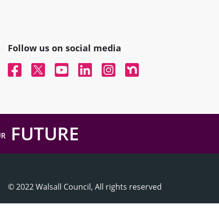
Follow us on social media
Facebook
Twitter
YouTube
Linked In
Instagram
Nextdoor
FUTURE
UR
© 2022 Walsall Council, All rights reserved