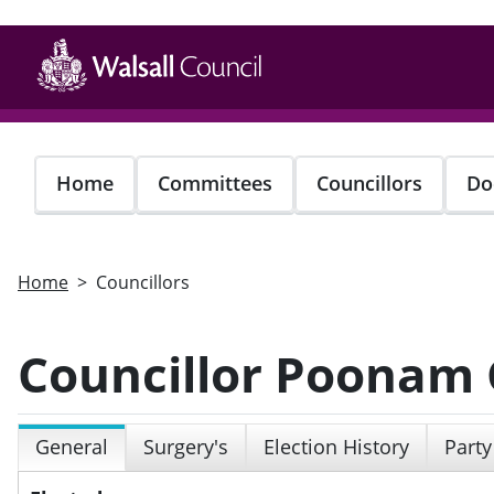
Skip
to
main
content
Home
Committees
Councillors
Do
Home
Councillors
Councillor Poonam G
General
Surgery's
Election History
Party