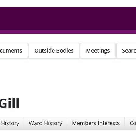
cuments
Outside Bodies
Meetings
Sear
ill
 History
Ward History
Members Interests
Co