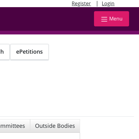
|
Register
Login
Menu
ch
ePetitions
mmittees
Outside Bodies