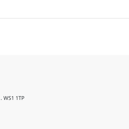
ll. WS1 1TP