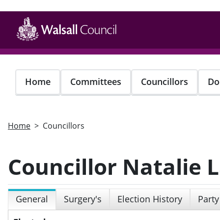
Skip
to
main
content
Home
Committees
Councillors
Do
Home
Councillors
Councillor Natalie
General
Surgery's
Election History
Party