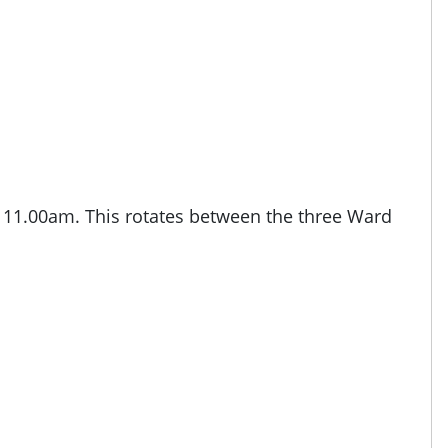
o 11.00am. This rotates between the three Ward