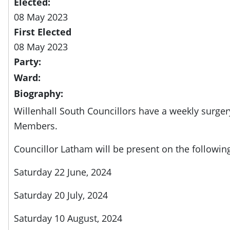
Elected:
08 May 2023
First Elected
08 May 2023
Party:
Ward:
Biography:
Willenhall South Councillors have a weekly surger
Members.
Councillor Latham will be present on the followin
Saturday 22 June, 2024
Saturday 20 July, 2024
Saturday 10 August, 2024