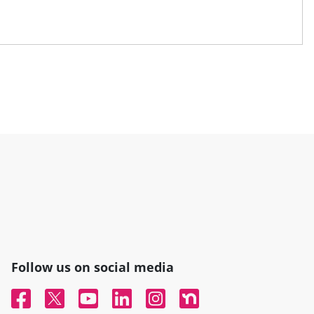
Follow us on social media
Facebook
Twitter
YouTube
Linked In
Instagram
Nextdoor