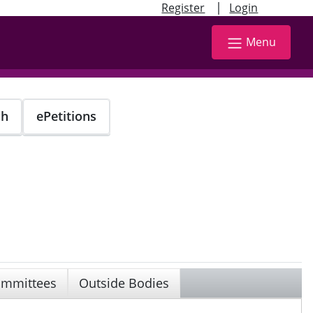
|
Register
Login
Menu
ch
ePetitions
mmittees
Outside Bodies