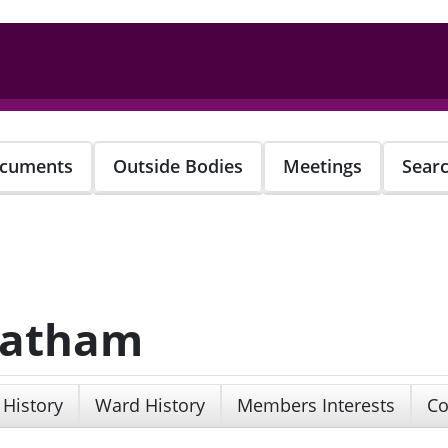
cuments
Outside Bodies
Meetings
Sear
 Latham
 History
Ward History
Members Interests
Co