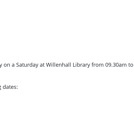
y on a Saturday at Willenhall Library from 09.30am t
g dates: