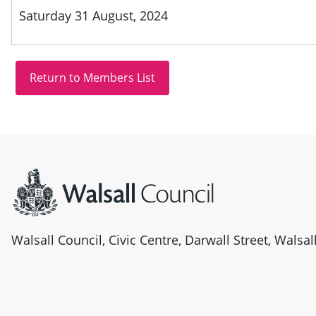
Saturday 31 August, 2024
Site information
Walsall Council, Civic Centre, Darwall Street, Walsa