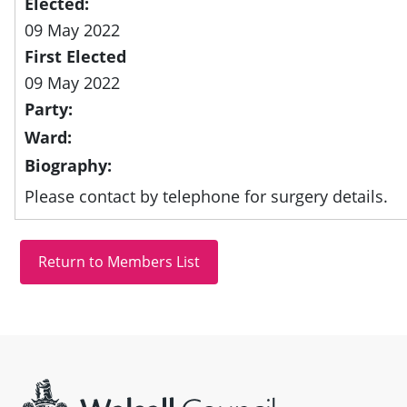
Elected:
09 May 2022
First Elected
09 May 2022
Party:
Ward:
Biography:
Please contact by telephone for surgery details.
Site information