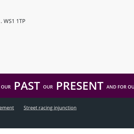
ll. WS1 1TP
PAST
PRESENT
 OUR
OUR
AND FOR O
atement
Street racing injunction