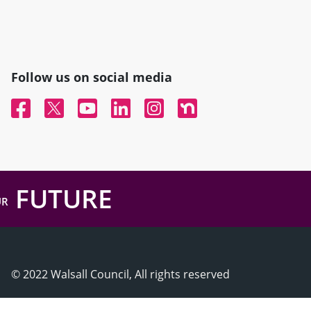
Follow us on social media
Facebook
Twitter
YouTube
Linked In
Instagram
Nextdoor
FUTURE
UR
© 2022 Walsall Council, All rights reserved