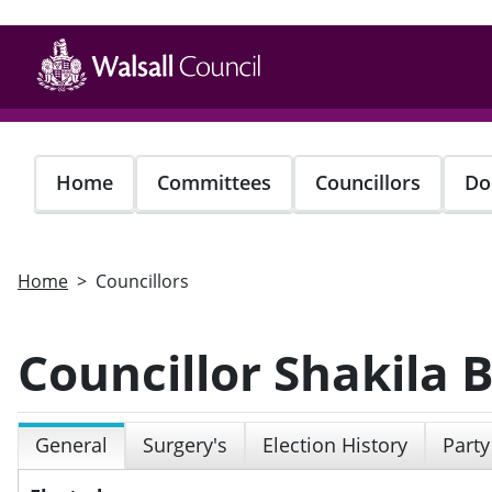
Skip
to
main
content
Home
Committees
Councillors
Do
Home
Councillors
Councillor Shakila
General
Surgery's
Election History
Party