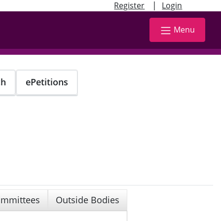
|
Register
Login
Menu
ch
ePetitions
mmittees
Outside Bodies