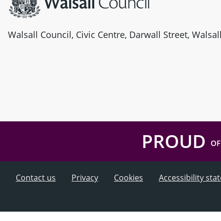
Walsall Council, Civic Centre, Darwall Street, Walsa
PROUD
OF
Contact us
Privacy
Cookies
Accessibility st