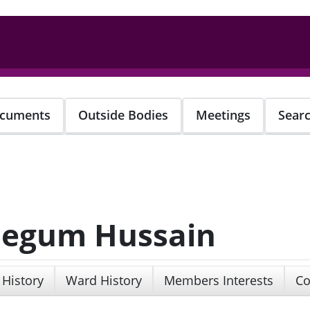
cuments
Outside Bodies
Meetings
Sear
 Begum Hussain
 History
Ward History
Members Interests
Co