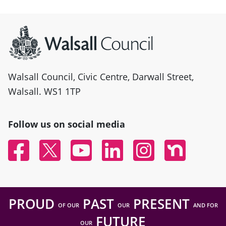
Site information
Walsall Council, Civic Centre, Darwall Street,
Walsall. WS1 1TP
Follow us on social media
Facebook
Twitter
YouTube
Linked In
Instagram
Nextdoor
PROUD
PAST
PRESENT
OF OUR
OUR
AND FOR
FUTURE
OUR