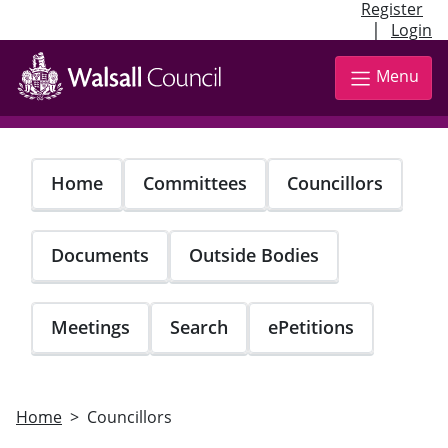
Register
|
Login
Skip
to
Menu
main
content
Home
Committees
Councillors
Documents
Outside Bodies
Meetings
Search
ePetitions
Home
Councillors