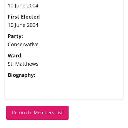
10 June 2004
First Elected
10 June 2004
Party:
Conservative
Ward:
St. Matthews
Biography: