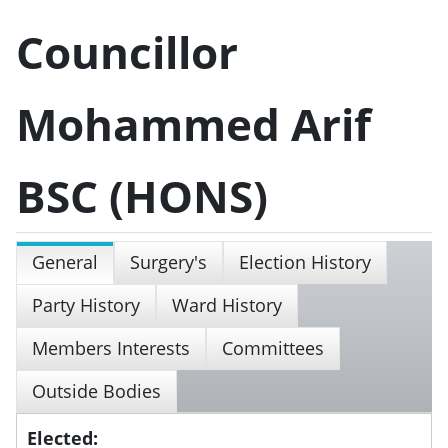
Councillor
Mohammed Arif
BSC (HONS)
General
Surgery's
Election History
Party History
Ward History
Members Interests
Committees
Outside Bodies
Elected: