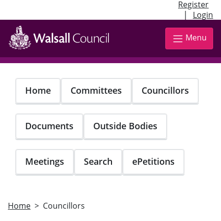
Register
|
Login
Skip
to
Menu
main
content
Home
Committees
Councillors
Documents
Outside Bodies
Meetings
Search
ePetitions
Home
Councillors