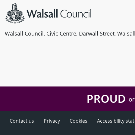
Walsall Council, Civic Centre, Darwall Street, Walsa
PROUD
OF
Contact us
Privacy
Cookies
Accessibility st