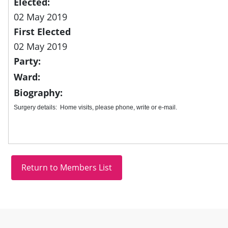
Elected:
02 May 2019
First Elected
02 May 2019
Party:
Ward:
Biography:
Surgery details: Home visits, please phone, write or e-mail.
Site information