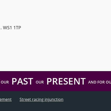
ll. WS1 1TP
PAST
PRESENT
 OUR
OUR
AND FOR O
atement
Street racing injunction