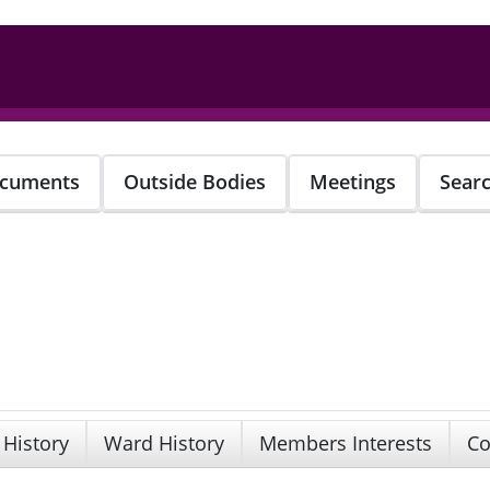
cuments
Outside Bodies
Meetings
Sear
 History
Ward History
Members Interests
Co