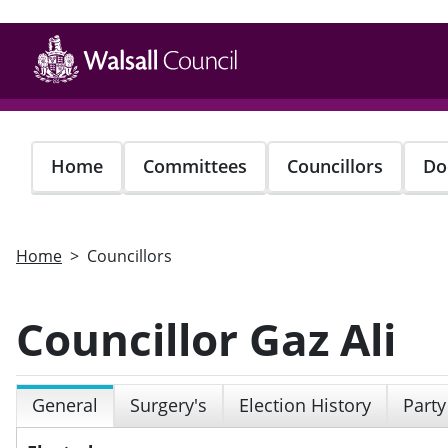
Skip
to
main
content
Home
Committees
Councillors
Do
Home
Councillors
Councillor Gaz Ali
General
Surgery's
Election History
Party