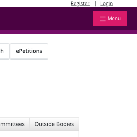
|
Register
Login
Menu
ch
ePetitions
mmittees
Outside Bodies