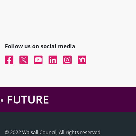
Follow us on social media
Facebook
Twitter
YouTube
Linked In
Instagram
Nextdoor
FUTURE
UR
© 2022 Walsall Council, All rights reserved