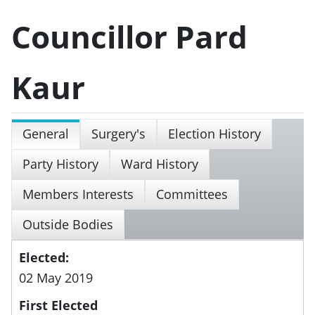
Councillor Pard
Kaur
General
Surgery's
Election History
Party History
Ward History
Members Interests
Committees
Outside Bodies
Elected:
02 May 2019
First Elected