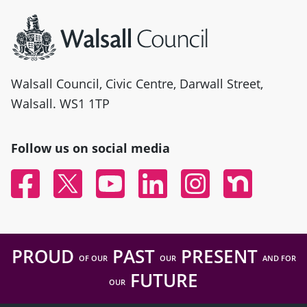
Site information
Walsall Council, Civic Centre, Darwall Street,
Walsall. WS1 1TP
Follow us on social media
Facebook
Twitter
YouTube
Linked In
Instagram
Nextdoor
PROUD
PAST
PRESENT
OF OUR
OUR
AND FOR
FUTURE
OUR