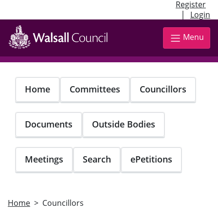
Register
|
Login
Skip
to
Menu
main
content
Home
Committees
Councillors
Documents
Outside Bodies
Meetings
Search
ePetitions
Home
Councillors