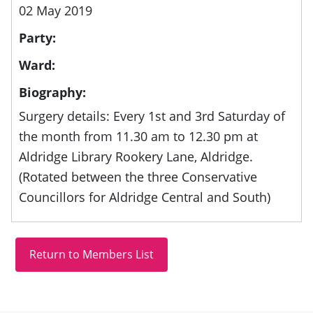
02 May 2019
Party:
Ward:
Biography:
Surgery details: Every 1st and 3rd Saturday of
the month from 11.30 am to 12.30 pm at
Aldridge Library Rookery Lane, Aldridge.
(Rotated between the three Conservative
Councillors for Aldridge Central and South)