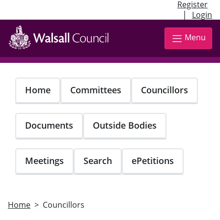
Register
|
Login
Skip
to
Menu
main
content
Home
Committees
Councillors
Documents
Outside Bodies
Meetings
Search
ePetitions
Home
Councillors