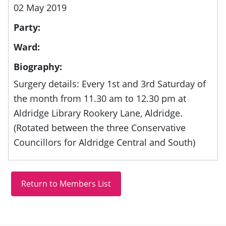
02 May 2019
Party:
Ward:
Biography:
Surgery details: Every 1st and 3rd Saturday of
the month from 11.30 am to 12.30 pm at
Aldridge Library Rookery Lane, Aldridge.
(Rotated between the three Conservative
Councillors for Aldridge Central and South)