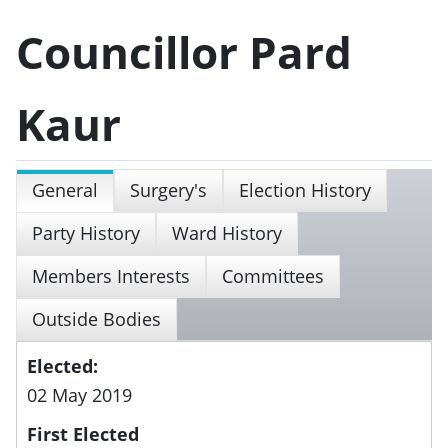
Councillor Pard
Kaur
General
Surgery's
Election History
Party History
Ward History
Members Interests
Committees
Outside Bodies
Elected:
02 May 2019
First Elected