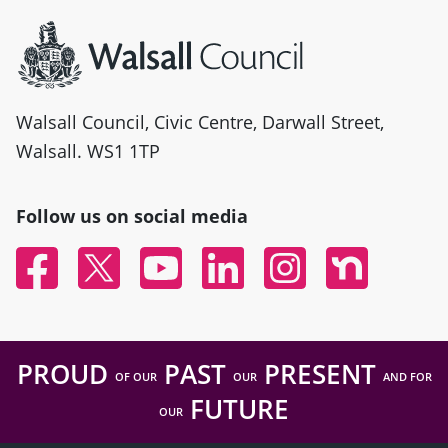
Site information
Walsall Council, Civic Centre, Darwall Street,
Walsall. WS1 1TP
Follow us on social media
Facebook
Twitter
YouTube
Linked In
Instagram
Nextdoor
PROUD
PAST
PRESENT
OF OUR
OUR
AND FOR
FUTURE
OUR