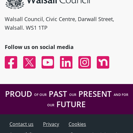
Walsall Council, Civic Centre, Darwall Street,
Walsall. WS1 1TP
Follow us on social media
Facebook
Twitter
YouTube
Linked In
Instagram
Nextdoor
PROUD
PAST
PRESENT
OF OUR
OUR
AND FOR
FUTURE
OUR
Contact us
Privacy
Cookies