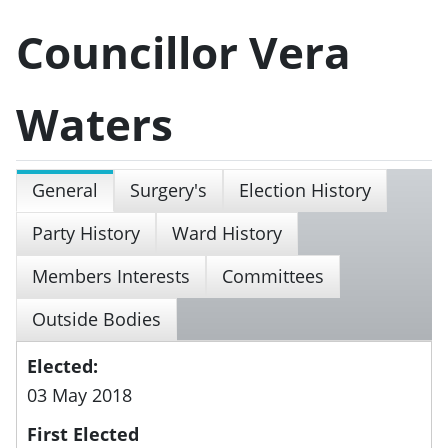
Councillor Vera
Waters
General
Surgery's
Election History
Party History
Ward History
Members Interests
Committees
Outside Bodies
Elected:
03 May 2018
First Elected