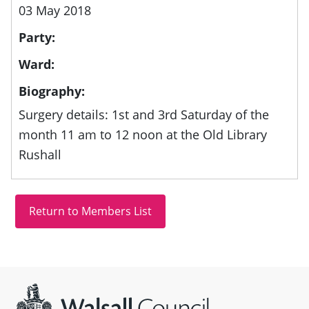
03 May 2018
Party:
Ward:
Biography:
Surgery details: 1st and 3rd Saturday of the
month 11 am to 12 noon at the Old Library
Rushall
Site information