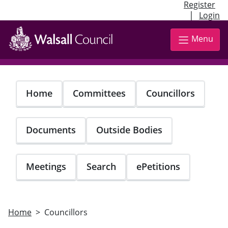
Register
|
Login
Skip
to
Menu
main
content
Home
Committees
Councillors
Documents
Outside Bodies
Meetings
Search
ePetitions
Home
Councillors