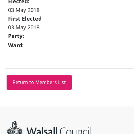
Elected:
03 May 2018
First Elected
03 May 2018
Party:
Ward:
Site information