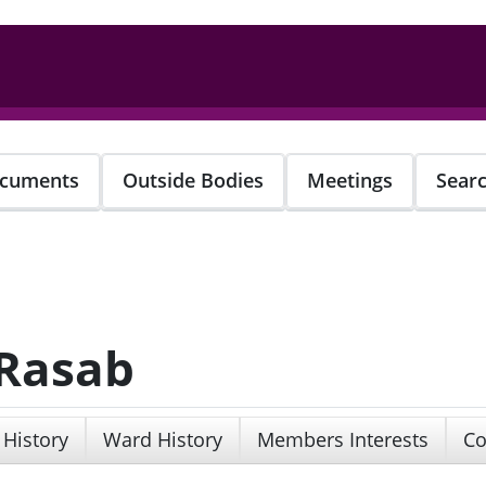
cuments
Outside Bodies
Meetings
Sear
 Rasab
 History
Ward History
Members Interests
Co