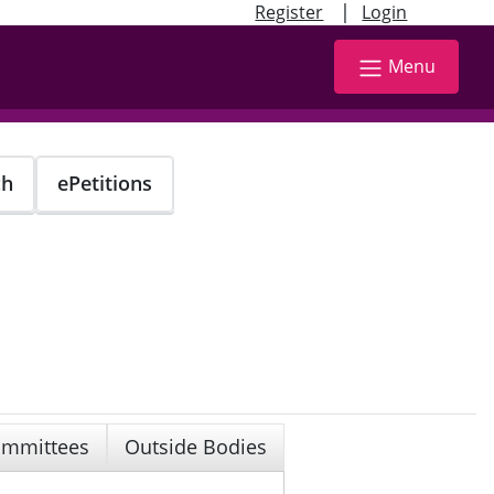
|
Register
Login
Menu
ch
ePetitions
mmittees
Outside Bodies