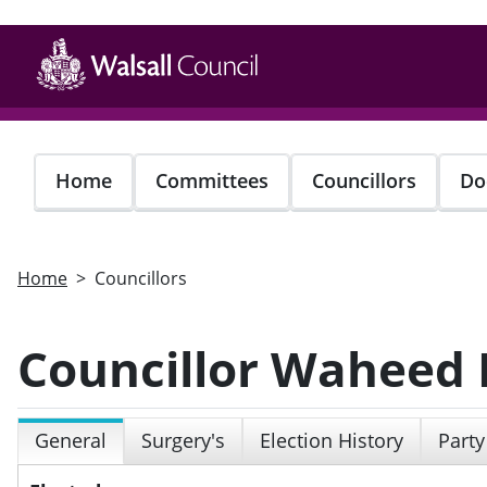
Skip
to
main
content
Home
Committees
Councillors
Do
Home
Councillors
Councillor Waheed
General
Surgery's
Election History
Party