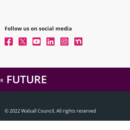
Follow us on social media
Facebook
Twitter
YouTube
Linked In
Instagram
Nextdoor
FUTURE
UR
© 2022 Walsall Council, All rights reserved