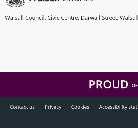
Walsall Council, Civic Centre, Darwall Street, Walsa
PROUD
OF
Contact us
Privacy
Cookies
Accessibility st