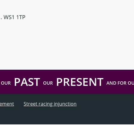
ll. WS1 1TP
PAST
PRESENT
 OUR
OUR
AND FOR O
atement
Street racing injunction