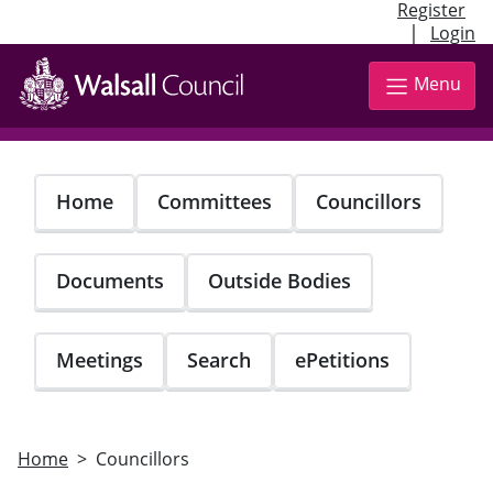
Register
|
Login
Skip
to
Menu
main
content
Home
Committees
Councillors
Documents
Outside Bodies
Meetings
Search
ePetitions
Home
Councillors