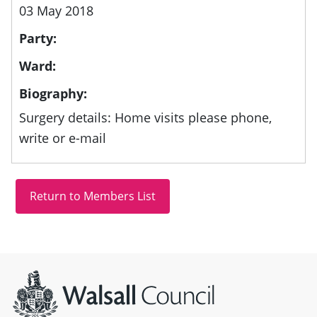
03 May 2018
Party:
Ward:
Biography:
Surgery details: Home visits please phone,
write or e-mail
Site information