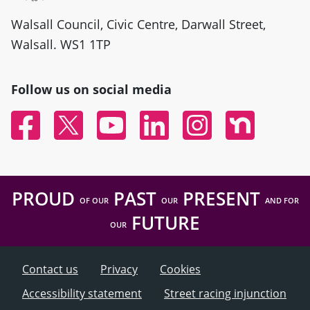
Walsall Council, Civic Centre, Darwall Street,
Walsall. WS1 1TP
Follow us on social media
Facebook
Twitter
YouTube
Linked In
Instagram
Nextdoor
PROUD
PAST
PRESENT
OF OUR
OUR
AND FOR
FUTURE
OUR
Contact us
Privacy
Cookies
Accessibility statement
Street racing injunction