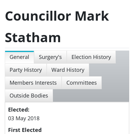
Councillor Mark
Statham
General
Surgery's
Election History
Party History
Ward History
Members Interests
Committees
Outside Bodies
Elected:
03 May 2018
First Elected