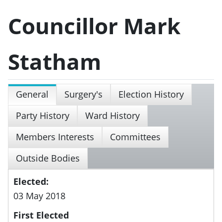
Councillor Mark
Statham
General
Surgery's
Election History
Party History
Ward History
Members Interests
Committees
Outside Bodies
Elected:
03 May 2018
First Elected