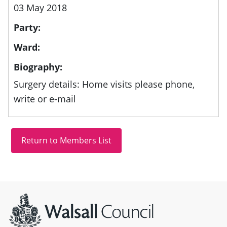
03 May 2018
Party:
Ward:
Biography:
Surgery details: Home visits please phone,
write or e-mail
Site information