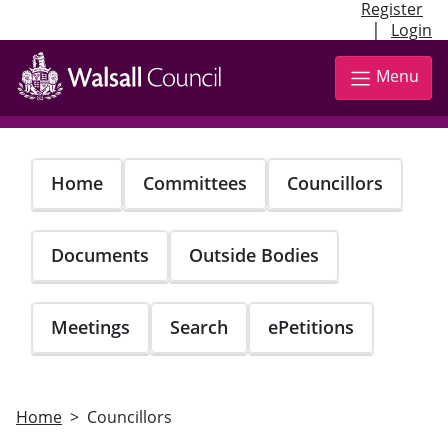
Register
|
Login
Skip
to
Menu
main
content
Home
Committees
Councillors
Documents
Outside Bodies
Meetings
Search
ePetitions
Home
Councillors