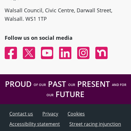
Walsall Council, Civic Centre, Darwall Street,
Walsall. WS1 1TP
Follow us on social media
Facebook
Twitter
YouTube
Linked In
Instagram
Nextdoor
PROUD
PAST
PRESENT
OF OUR
OUR
AND FOR
FUTURE
OUR
Contact us
Privacy
Cookies
Accessibility statement
Street racing injunction