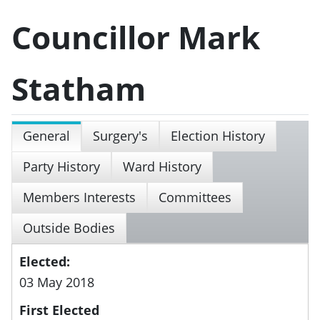
Councillor Mark
Statham
General
Surgery's
Election History
Party History
Ward History
Members Interests
Committees
Outside Bodies
Elected:
03 May 2018
First Elected