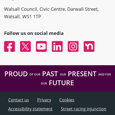
Walsall Council, Civic Centre, Darwall Street,
Walsall. WS1 1TP
Follow us on social media
Facebook
Twitter
YouTube
Linked In
Instagram
Nextdoor
PROUD
PAST
PRESENT
OF OUR
OUR
AND FOR
FUTURE
OUR
Contact us
Privacy
Cookies
Accessibility statement
Street racing injunction