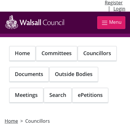
Register
|
Login
Skip
to
Menu
main
content
Home
Committees
Councillors
Documents
Outside Bodies
Meetings
Search
ePetitions
Home
Councillors