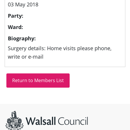
03 May 2018
Party:
Ward:
Biography:
Surgery details: Home visits please phone,
write or e-mail
Site information