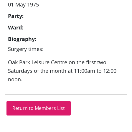
01 May 1975
Party:
Ward:
Biography:
Surgery times:
Oak Park Leisure Centre on the first two
Saturdays of the month at 11:00am to 12:00
noon.