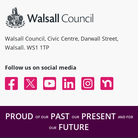
Site information
Walsall Council, Civic Centre, Darwall Street,
Walsall. WS1 1TP
Follow us on social media
Facebook
Twitter
YouTube
Linked In
Instagram
Nextdoor
PROUD
PAST
PRESENT
OF OUR
OUR
AND FOR
FUTURE
OUR