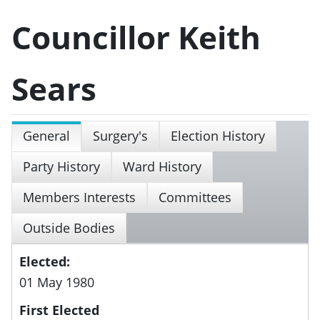
Councillor Keith
Sears
General
Surgery's
Election History
Party History
Ward History
Members Interests
Committees
Outside Bodies
Elected:
01 May 1980
First Elected