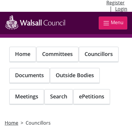
Register
|
Login
Skip
to
Menu
main
content
Home
Committees
Councillors
Documents
Outside Bodies
Meetings
Search
ePetitions
Home
Councillors