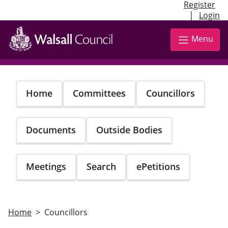
Register
|
Login
Skip
to
Menu
main
content
Home
Committees
Councillors
Documents
Outside Bodies
Meetings
Search
ePetitions
Home
Councillors