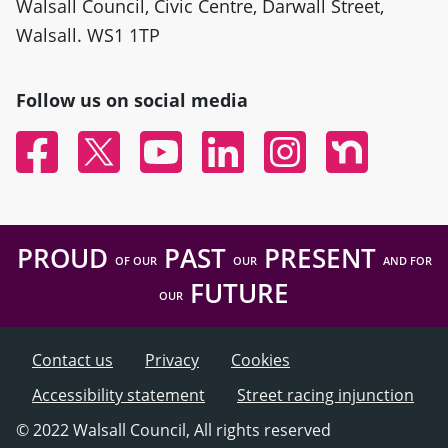
Walsall Council, Civic Centre, Darwall Street,
Walsall. WS1 1TP
Follow us on social media
Facebook
Twitter
YouTube
Linked In
Instagram
Nextdoor
PROUD
PAST
PRESENT
OF OUR
OUR
AND FOR
FUTURE
OUR
Contact us
Privacy
Cookies
Accessibility statement
Street racing injunction
© 2022 Walsall Council, All rights reserved