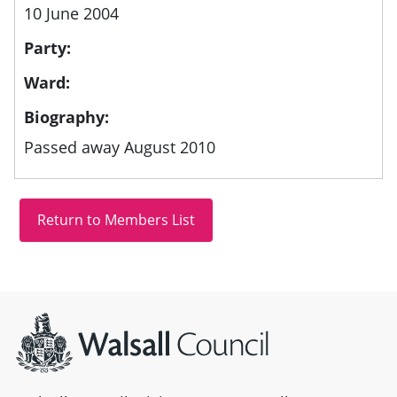
10 June 2004
Party:
Ward:
Biography:
Passed away August 2010
Site information