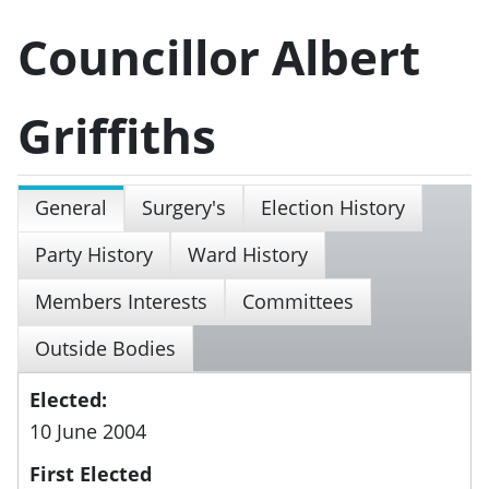
Councillor Albert
Griffiths
General
Surgery's
Election History
Party History
Ward History
Members Interests
Committees
Outside Bodies
Elected:
10 June 2004
First Elected