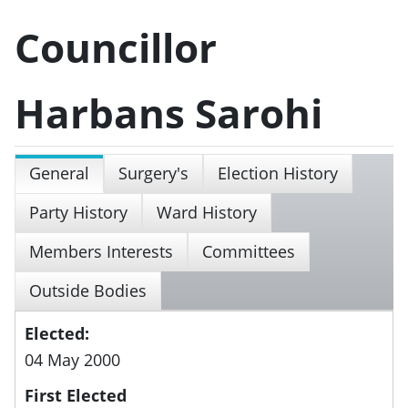
Councillor
Harbans Sarohi
General
Surgery's
Election History
Party History
Ward History
Members Interests
Committees
Outside Bodies
Elected:
04 May 2000
First Elected