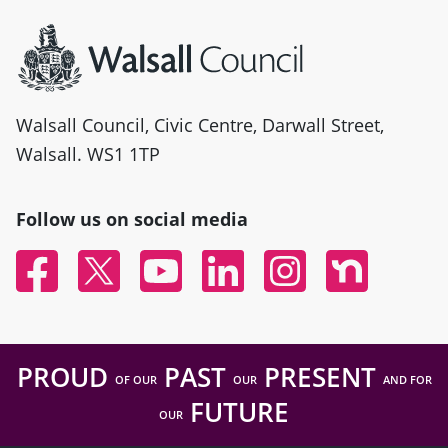
Site information
Walsall Council, Civic Centre, Darwall Street,
Walsall. WS1 1TP
Follow us on social media
Facebook
Twitter
YouTube
Linked In
Instagram
Nextdoor
PROUD
PAST
PRESENT
OF OUR
OUR
AND FOR
FUTURE
OUR