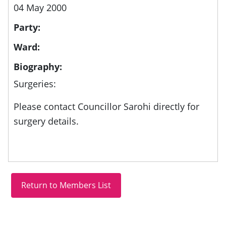
04 May 2000
Party:
Ward:
Biography:
Surgeries:
Please contact Councillor Sarohi directly for
surgery details.