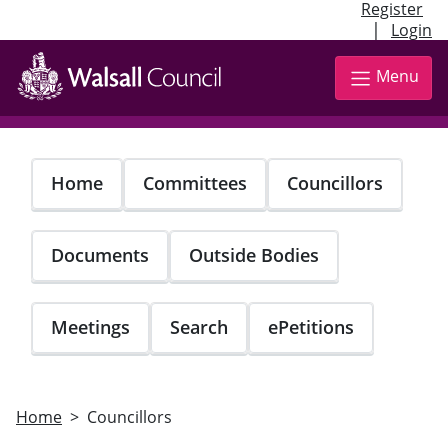
Register
|
Login
Skip
to
Menu
main
content
Home
Committees
Councillors
Documents
Outside Bodies
Meetings
Search
ePetitions
Home
Councillors