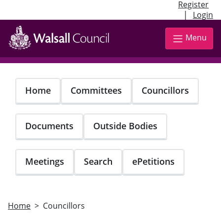
Register
|
Login
Skip
to
Menu
main
content
Home
Committees
Councillors
Documents
Outside Bodies
Meetings
Search
ePetitions
Home
Councillors