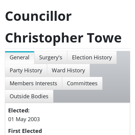
Councillor
Christopher Towe
General
Surgery's
Election History
Party History
Ward History
Members Interests
Committees
Outside Bodies
Elected:
01 May 2003
First Elected