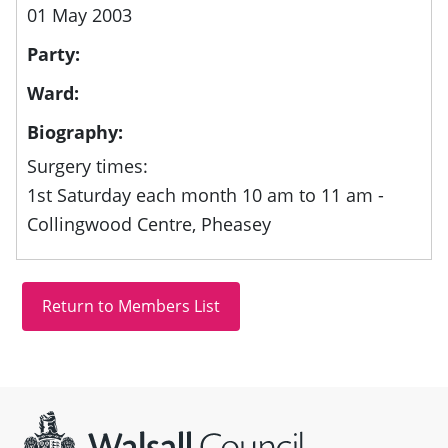
01 May 2003
Party:
Ward:
Biography:
Surgery times:
1st Saturday each month 10 am to 11 am -
Collingwood Centre, Pheasey
Site information