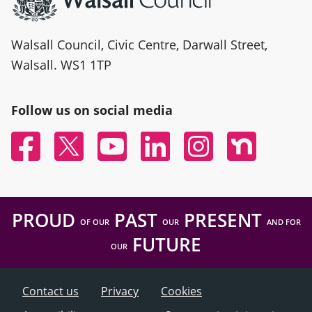
Walsall Council, Civic Centre, Darwall Street,
Walsall. WS1 1TP
Follow us on social media
Facebook
Twitter
YouTube
Linked In
Instagram
Nextdoor
PROUD
PAST
PRESENT
OF OUR
OUR
AND FOR
FUTURE
OUR
Contact us
Privacy
Cookies