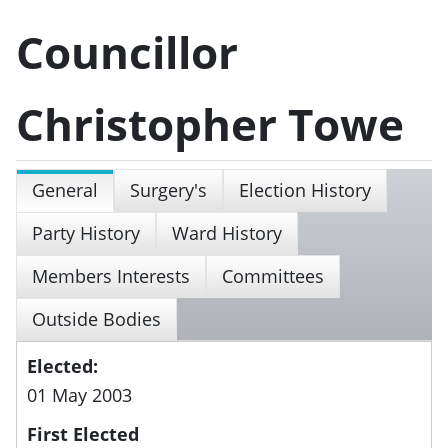
Councillor
Christopher Towe
General
Surgery's
Election History
Party History
Ward History
Members Interests
Committees
Outside Bodies
Elected:
01 May 2003
First Elected