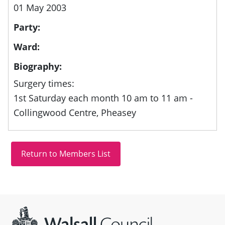
01 May 2003
Party:
Ward:
Biography:
Surgery times:
1st Saturday each month 10 am to 11 am -
Collingwood Centre, Pheasey
Site information