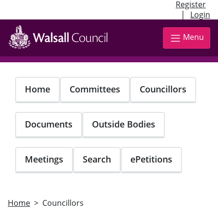
Register
|
Login
Skip
to
Menu
main
content
Home
Committees
Councillors
Documents
Outside Bodies
Meetings
Search
ePetitions
Home
Councillors