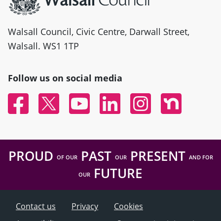
Walsall Council, Civic Centre, Darwall Street,
Walsall. WS1 1TP
Follow us on social media
Facebook
Twitter
YouTube
Linked In
Instagram
Nextdoor
PROUD
PAST
PRESENT
OF OUR
OUR
AND FOR
FUTURE
OUR
Contact us
Privacy
Cookies