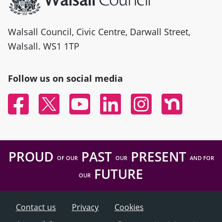
Walsall Council, Civic Centre, Darwall Street,
Walsall. WS1 1TP
Follow us on social media
Facebook
Twitter
YouTube
Linked In
Instagram
Nextdoor
PROUD
PAST
PRESENT
OF OUR
OUR
AND FOR
FUTURE
OUR
Contact us
Privacy
Cookies