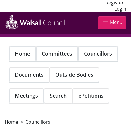
Register
|
Login
Skip
to
Menu
main
content
Home
Committees
Councillors
Documents
Outside Bodies
Meetings
Search
ePetitions
Home
Councillors