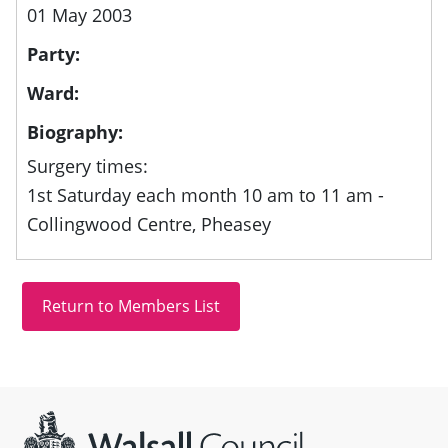
01 May 2003
Party:
Ward:
Biography:
Surgery times:
1st Saturday each month 10 am to 11 am -
Collingwood Centre, Pheasey
Site information