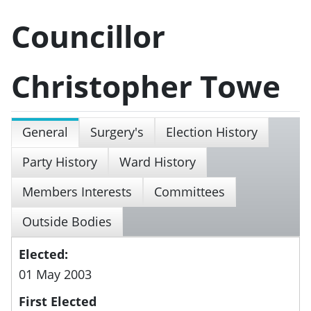
Councillor
Christopher Towe
General
Surgery's
Election History
Party History
Ward History
Members Interests
Committees
Outside Bodies
Elected:
01 May 2003
First Elected