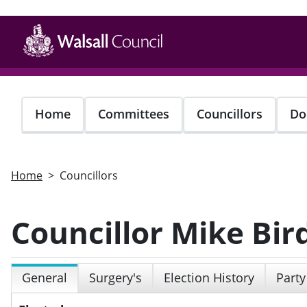
Skip
to
main
content
Home
Committees
Councillors
Do
Home
Councillors
Councillor Mike Bir
General
Surgery's
Election History
Party