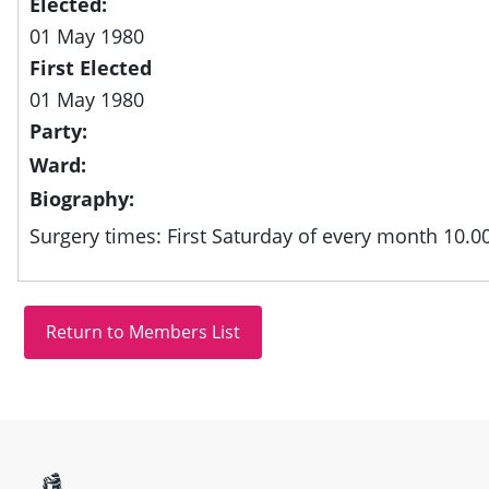
Elected:
01 May 1980
First Elected
01 May 1980
Party:
Ward:
Biography:
Surgery times: First Saturday of every month 10.0
Site information