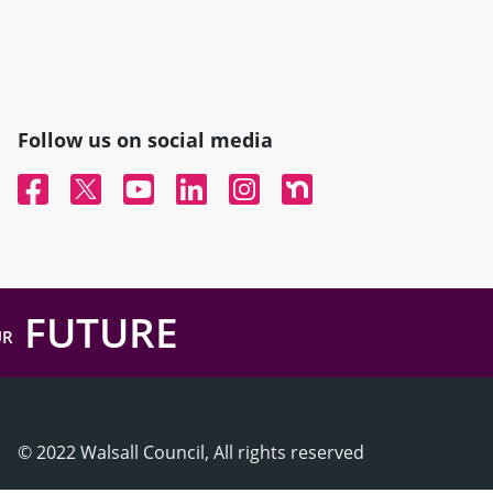
Follow us on social media
Facebook
Twitter
YouTube
Linked In
Instagram
Nextdoor
FUTURE
UR
© 2022 Walsall Council, All rights reserved