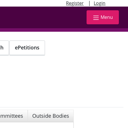
|
Register
Login
Menu
ch
ePetitions
mmittees
Outside Bodies