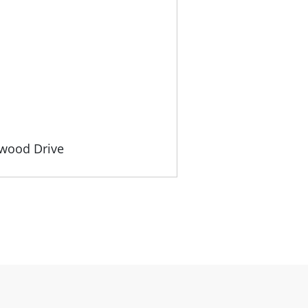
gwood Drive