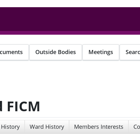
cuments
Outside Bodies
Meetings
Sear
d FICM
 History
Ward History
Members Interests
Co