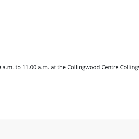
0 a.m. to 11.00 a.m. at the Collingwood Centre Collin