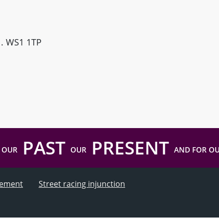
ll. WS1 1TP
PAST
PRESENT
 OUR
OUR
AND FOR O
atement
Street racing injunction