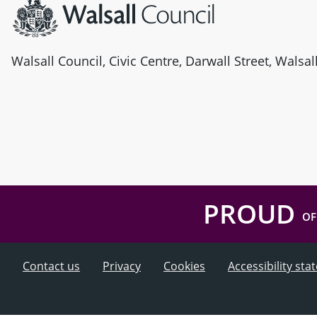
Walsall Council, Civic Centre, Darwall Street, Walsa
PROUD
OF
Contact us
Privacy
Cookies
Accessibility st