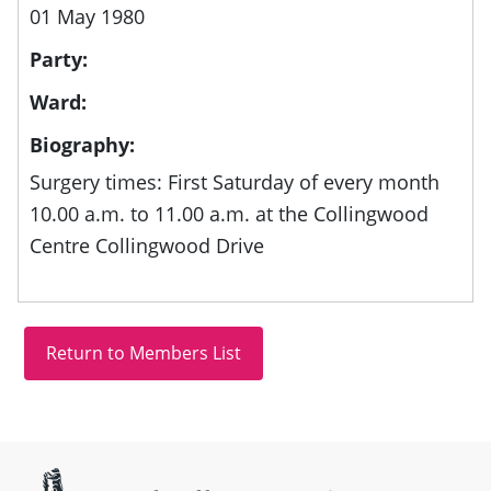
01 May 1980
Party:
Ward:
Biography:
Surgery times: First Saturday of every month
10.00 a.m. to 11.00 a.m. at the Collingwood
Centre Collingwood Drive
Site information