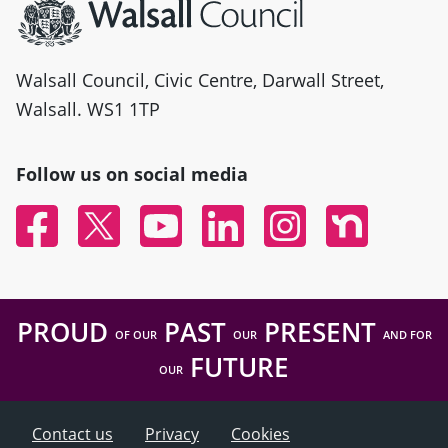
Walsall Council, Civic Centre, Darwall Street,
Walsall. WS1 1TP
Follow us on social media
Facebook
Twitter
YouTube
Linked In
Instagram
Nextdoor
PROUD
PAST
PRESENT
OF OUR
OUR
AND FOR
FUTURE
OUR
Contact us
Privacy
Cookies