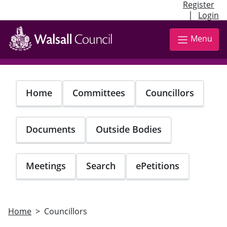
Register
|
Login
Skip
to
Menu
main
content
Home
Committees
Councillors
Documents
Outside Bodies
Meetings
Search
ePetitions
Home
Councillors