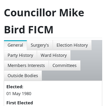
Councillor Mike
Bird FICM
General
Surgery's
Election History
Party History
Ward History
Members Interests
Committees
Outside Bodies
Elected:
01 May 1980
First Elected