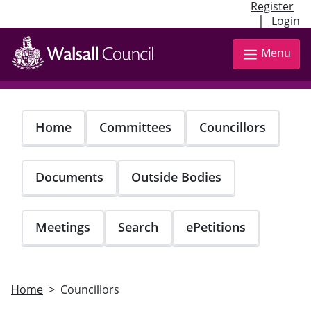
Register
|
Login
Skip
to
Menu
main
content
Home
Committees
Councillors
Documents
Outside Bodies
Meetings
Search
ePetitions
Home
Councillors