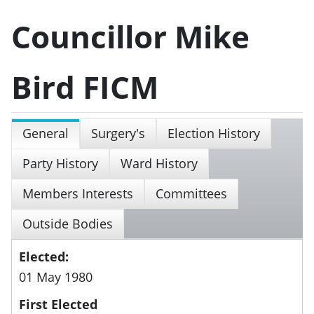
Councillor Mike
Bird FICM
General
Surgery's
Election History
Party History
Ward History
Members Interests
Committees
Outside Bodies
Elected:
01 May 1980
First Elected