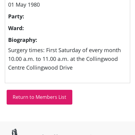
01 May 1980
Party:
Ward:
Biography:
Surgery times: First Saturday of every month
10.00 a.m. to 11.00 a.m. at the Collingwood
Centre Collingwood Drive
Site information