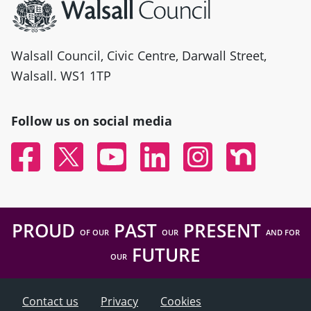
Walsall Council, Civic Centre, Darwall Street,
Walsall. WS1 1TP
Follow us on social media
Facebook
Twitter
YouTube
Linked In
Instagram
Nextdoor
PROUD
PAST
PRESENT
OF OUR
OUR
AND FOR
FUTURE
OUR
Contact us
Privacy
Cookies