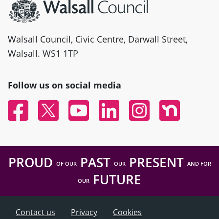
Walsall Council, Civic Centre, Darwall Street,
Walsall. WS1 1TP
Follow us on social media
Facebook
Twitter
YouTube
Linked In
Instagram
Nextdoor
PROUD
PAST
PRESENT
OF OUR
OUR
AND FOR
FUTURE
OUR
Contact us
Privacy
Cookies