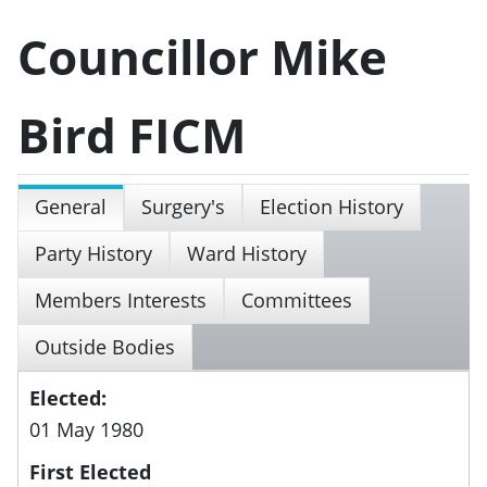
Councillor Mike
Bird FICM
General
Surgery's
Election History
Party History
Ward History
Members Interests
Committees
Outside Bodies
Elected:
01 May 1980
First Elected