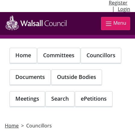
Register
|
Login
Skip
to
Menu
main
content
Home
Committees
Councillors
Documents
Outside Bodies
Meetings
Search
ePetitions
Home
Councillors