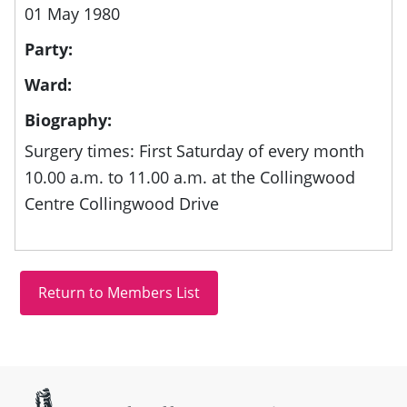
01 May 1980
Party:
Ward:
Biography:
Surgery times: First Saturday of every month
10.00 a.m. to 11.00 a.m. at the Collingwood
Centre Collingwood Drive
Site information