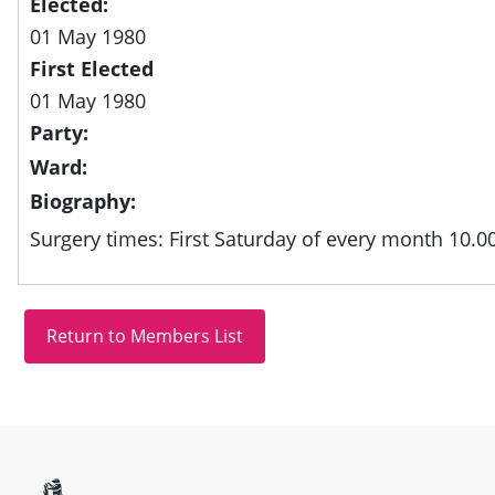
Elected:
01 May 1980
First Elected
01 May 1980
Party:
Ward:
Biography:
Surgery times: First Saturday of every month 10.0
Site information