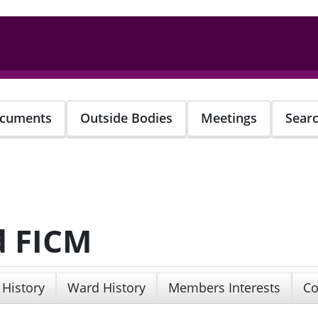
cuments
Outside Bodies
Meetings
Sear
d FICM
 History
Ward History
Members Interests
Co