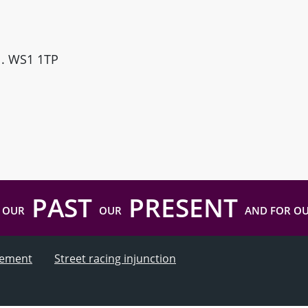
ll. WS1 1TP
PAST
PRESENT
 OUR
OUR
AND FOR O
atement
Street racing injunction