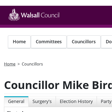
Skip
to
main
content
Home
Committees
Councillors
Do
Home
Councillors
Councillor Mike Bir
General
Surgery's
Election History
Party