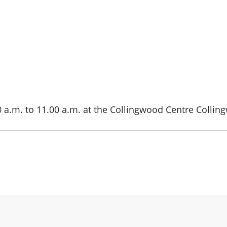
0 a.m. to 11.00 a.m. at the Collingwood Centre Collin