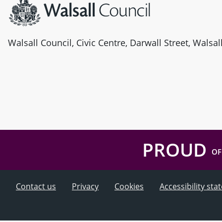
Walsall Council, Civic Centre, Darwall Street, Walsa
PROUD
OF
Contact us
Privacy
Cookies
Accessibility st