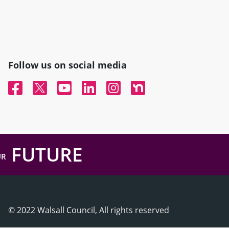
Follow us on social media
Facebook
Twitter
YouTube
Linked In
Instagram
Nextdoor
FUTURE
UR
© 2022 Walsall Council, All rights reserved