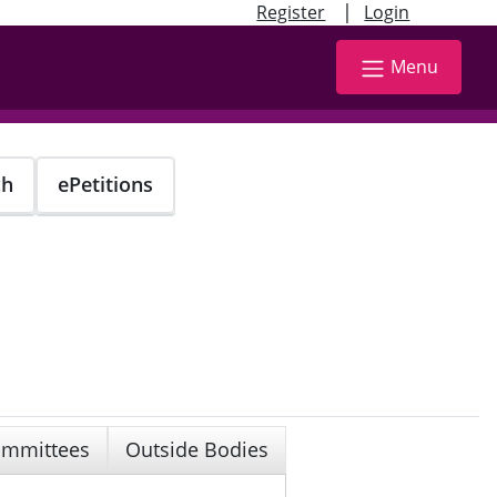
|
Register
Login
Menu
ch
ePetitions
mmittees
Outside Bodies