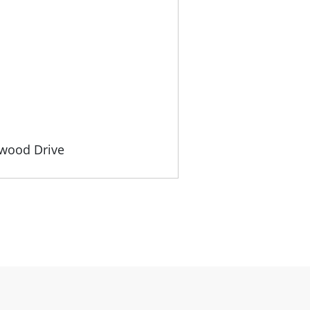
gwood Drive