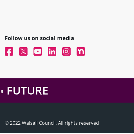
Follow us on social media
Facebook
Twitter
YouTube
Linked In
Instagram
Nextdoor
FUTURE
UR
© 2022 Walsall Council, All rights reserved