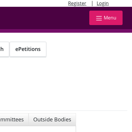
|
Register
Login
Menu
ch
ePetitions
mmittees
Outside Bodies