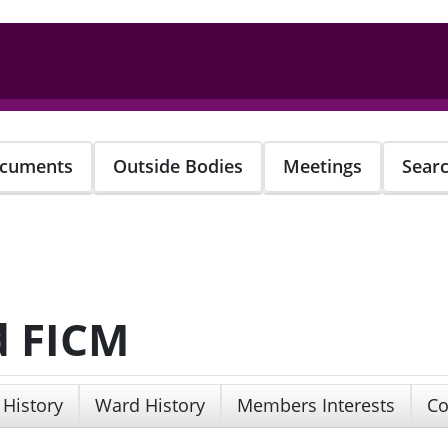
cuments
Outside Bodies
Meetings
Sear
d FICM
 History
Ward History
Members Interests
Co