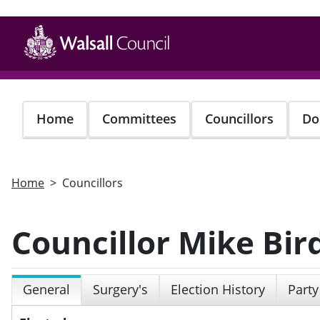
Skip
to
main
content
Home
Committees
Councillors
Do
Home
Councillors
Councillor Mike Bir
General
Surgery's
Election History
Party