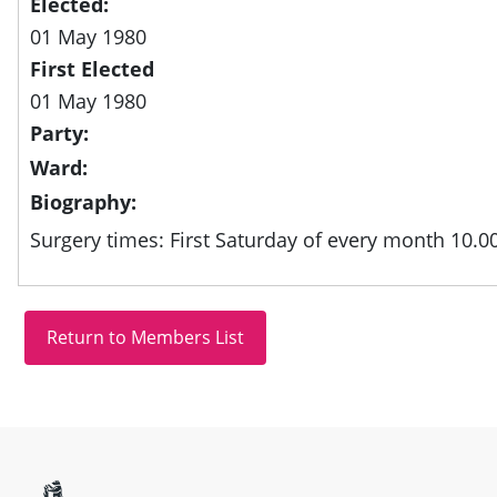
Elected:
01 May 1980
First Elected
01 May 1980
Party:
Ward:
Biography:
Surgery times: First Saturday of every month 10.0
Site information