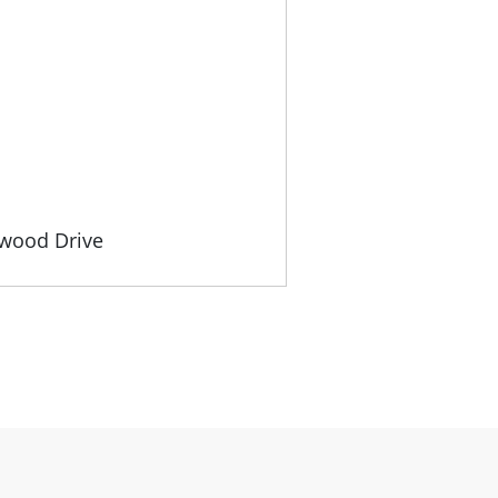
gwood Drive