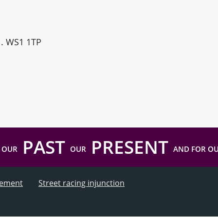
ll. WS1 1TP
PAST
PRESENT
 OUR
OUR
AND FOR O
atement
Street racing injunction