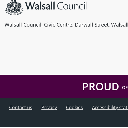
Walsall Council, Civic Centre, Darwall Street, Walsa
PROUD
OF
Contact us
Privacy
Cookies
Accessibility st