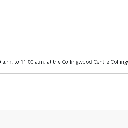
0 a.m. to 11.00 a.m. at the Collingwood Centre Collin