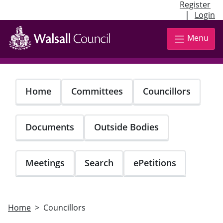
Register
|
Login
Skip
to
Menu
main
content
Home
Committees
Councillors
Documents
Outside Bodies
Meetings
Search
ePetitions
Home
Councillors