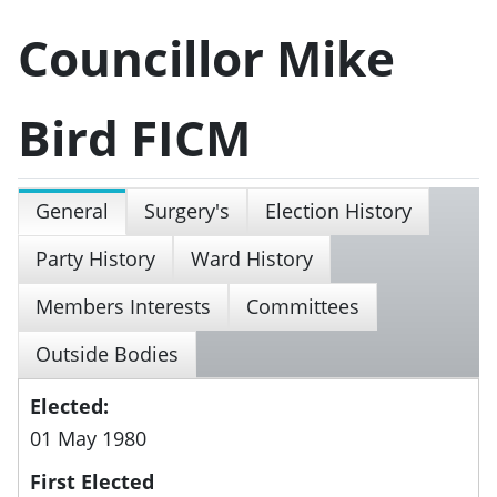
Councillor Mike
Bird FICM
General
Surgery's
Election History
Party History
Ward History
Members Interests
Committees
Outside Bodies
Elected:
01 May 1980
First Elected