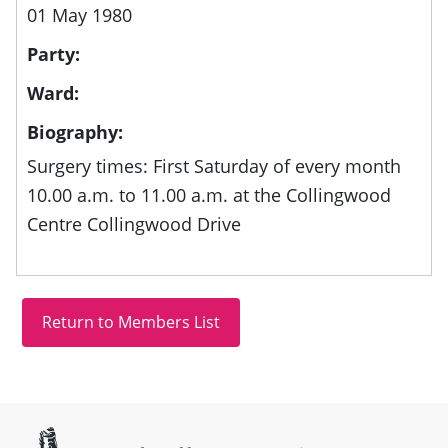
01 May 1980
Party:
Ward:
Biography:
Surgery times: First Saturday of every month
10.00 a.m. to 11.00 a.m. at the Collingwood
Centre Collingwood Drive
Site information