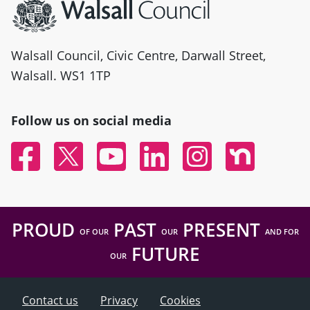
Walsall Council, Civic Centre, Darwall Street,
Walsall. WS1 1TP
Follow us on social media
Facebook
Twitter
YouTube
Linked In
Instagram
Nextdoor
PROUD
PAST
PRESENT
OF OUR
OUR
AND FOR
FUTURE
OUR
Contact us
Privacy
Cookies